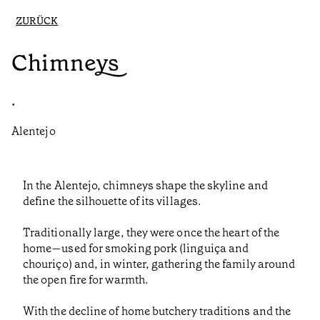
ZURÜCK
Chimneys
•
Alentejo
In the Alentejo, chimneys shape the skyline and
define the silhouette of its villages.
Traditionally large, they were once the heart of the
home—used for smoking pork (linguiça and
chouriço) and, in winter, gathering the family around
the open fire for warmth.
With the decline of home butchery traditions and the