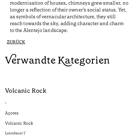
modernisation of houses, chimneys grew smaller, no
longer a reflection of their owner’s social status. Yet,
as symbols of vernacular architecture, they still
reach towards the sky, adding character and charm
to the Alentejo landscape.
ZURÜCK
Verwandte Kategorien
Volcanic Rock
V
•
•
Açores
Aç
Volcanic Rock
We
in
Lesedauer
1
’
Le