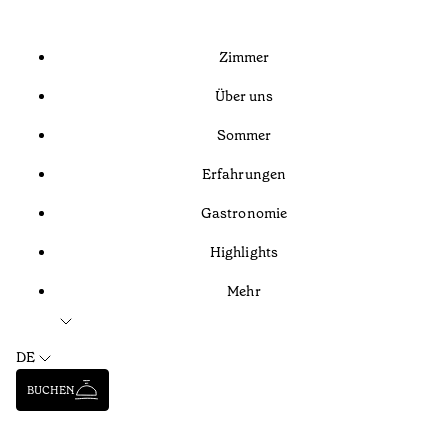
Zimmer
Über uns
Sommer
Erfahrungen
Gastronomie
Highlights
Mehr
DE
BUCHEN