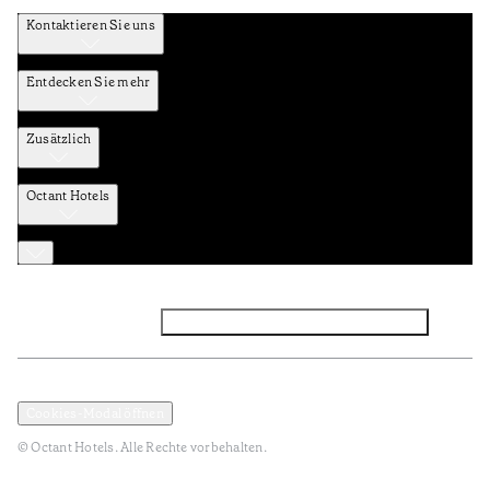
Kontaktieren Sie uns
Entdecken Sie mehr
Zusätzlich
Octant Hotels
Facebook
Instagram
Abonnieren Sie den NEWSLETTER
Datenschutz und Datenpolitik
Geschäftsbedingungen
Cookies-Modal öffnen
© Octant Hotels. Alle Rechte vorbehalten.