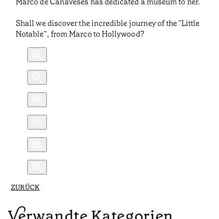
Marco de Canaveses has dedicated a museum to her.
Shall we discover the incredible journey of the "Little
Notable", from Marco to Hollywood?
ZURÜCK
Verwandte Kategorien