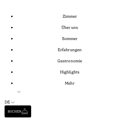
Zimmer
Über uns
Sommer
Erfahrungen
Gastronomie
Highlights
Mehr
DE
BUCHEN