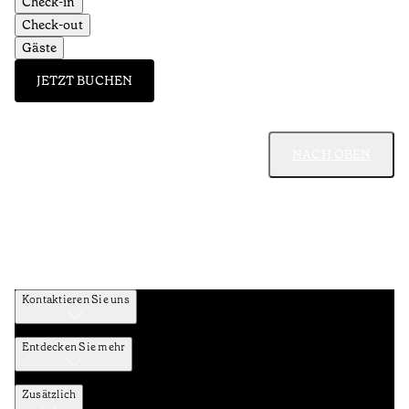
Check-in
Check-out
Gäste
JETZT BUCHEN
NACH OBEN
Kontaktieren Sie uns
Entdecken Sie mehr
Zusätzlich