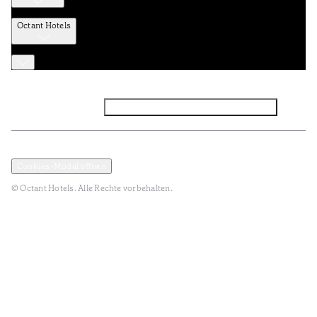
Octant Hotels
Facebook
Instagram
Abonnieren Sie den NEWSLETTER
Datenschutz und Datenpolitik
Geschäftsbedingungen
Cookies-Modal öffnen
© Octant Hotels. Alle Rechte vorbehalten.