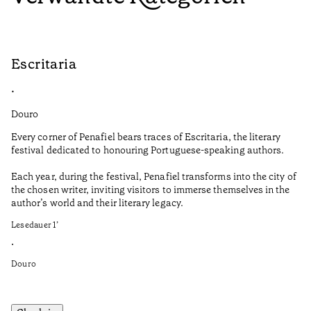
Escritaria
S
•
•
Douro
Do
Every corner of Penafiel bears traces of Escritaria, the literary
Th
festival dedicated to honouring Portuguese-speaking authors.
Ma
Each year, during the festival, Penafiel transforms into the city of
De
the chosen writer, inviting visitors to immerse themselves in the
is
author’s world and their literary legacy.
pi
Ca
Lesedauer
1
’
Le
•
•
Douro
Do