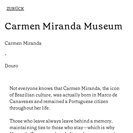
ZURÜCK
Carmen Miranda Museum
Carmen Miranda
•
Douro
Not everyone knows that Carmen Miranda, the icon
of Brazilian culture, was actually born in Marco de
Canaveses and remained a Portuguese citizen
throughout her life.
Those who leave always leave behind a memory,
maintaining ties to those who stay—which is why