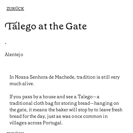
ZURÜCK
Talego at the Gate
•
Alentejo
In Nossa Senhora de Machede, tradition is still very
much alive.
If you pass by a house and see a Talego—a
traditional cloth bag for storing bread—hanging on
the gate, it means the baker will stop by to leave fresh
bread for the day, just as was once common in
villages across Portugal.