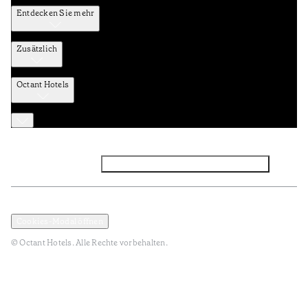
Entdecken Sie mehr
Zusätzlich
Octant Hotels
Facebook
Instagram
Abonnieren Sie den NEWSLETTER
Datenschutz und Datenpolitik
Geschäftsbedingungen
Cookies-Modal öffnen
© Octant Hotels. Alle Rechte vorbehalten.