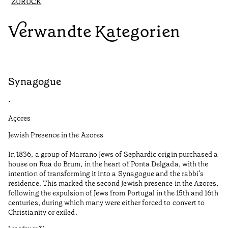
ZURÜCK
Verwandte Kategorien
Synagogue
R
•
•
Açores
Al
Jewish Presence in the Azores
Fe
to
In 1836, a group of Marrano Jews of Sephardic origin purchased a
Le
house on Rua do Brum, in the heart of Ponta Delgada, with the
intention of transforming it into a Synagogue and the rabbi’s
•
residence. This marked the second Jewish presence in the Azores,
Al
following the expulsion of Jews from Portugal in the 15th and 16th
centuries, during which many were either forced to convert to
Christianity or exiled.