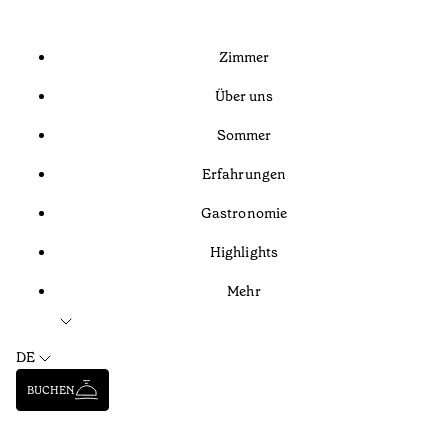
Zimmer
Über uns
Sommer
Erfahrungen
Gastronomie
Highlights
Mehr
DE
BUCHEN