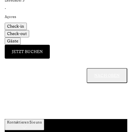
Lesedauer
3
’
•
Açores
Check-in
Check-out
Gäste
JETZT BUCHEN
NACH OBEN
Kontaktieren Sie uns