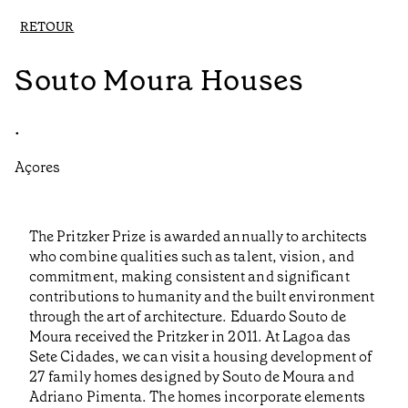
RETOUR
Souto Moura Houses
•
Açores
The Pritzker Prize is awarded annually to architects
who combine qualities such as talent, vision, and
commitment, making consistent and significant
contributions to humanity and the built environment
through the art of architecture. Eduardo Souto de
Moura received the Pritzker in 2011. At Lagoa das
Sete Cidades, we can visit a housing development of
27 family homes designed by Souto de Moura and
Adriano Pimenta. The homes incorporate elements