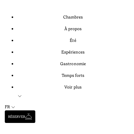
Chambres
À propos
Été
Expériences
Gastronomie
Temps forts
Voir plus
FR
RÉSERVER