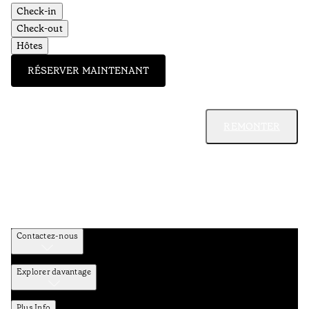
Check-in
Check-out
Hôtes
RÉSERVER MAINTENANT
REMONTER
Contactez-nous
Explorer davantage
Plus Info