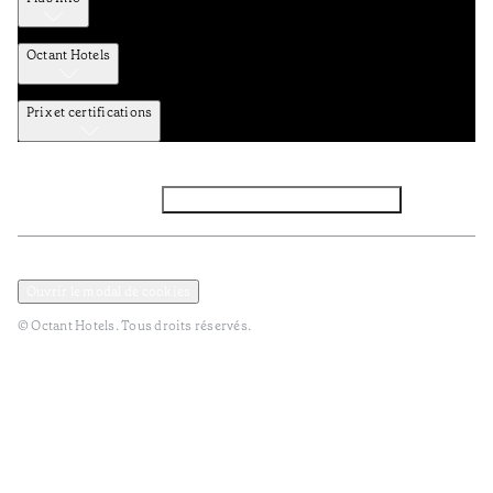
Octant Hotels
Prix et certifications
Facebook
Instagram
Abbounez-vous NEWSLETTER
Politique de confidentialité et de données
TERMES et Conditions
Ouvrir le modal de cookies
© Octant Hotels. Tous droits réservés.