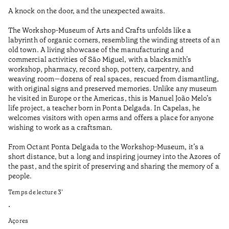
A knock on the door, and the unexpected awaits.
Wo
The Workshop-Museum of Arts and Crafts unfolds like a
Pa
labyrinth of organic corners, resembling the winding streets of an
un
old town. A living showcase of the manufacturing and
Ma
commercial activities of São Miguel, with a blacksmith’s
tu
workshop, pharmacy, record shop, pottery, carpentry, and
be
weaving room—dozens of real spaces, rescued from dismantling,
Te
with original signs and preserved memories. Unlike any museum
he visited in Europe or the Americas, this is Manuel João Melo’s
•
life project, a teacher born in Ponta Delgada. In Capelas, he
Aç
welcomes visitors with open arms and offers a place for anyone
wishing to work as a craftsman.
From Octant Ponta Delgada to the Workshop-Museum, it’s a
short distance, but a long and inspiring journey into the Azores of
the past, and the spirit of preserving and sharing the memory of a
people.
Temps de lecture
3
’
•
Açores