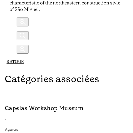
characteristic of the northeastern construction style
of São Miguel.
RETOUR
Catégories associées
Capelas Workshop Museum
F
•
•
Açores
Aç