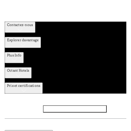
Contactez-nous
Explorer davantage
Plus Info
Octant Hotels
Prix et certifications
Facebook
Instagram
Abbounez-vous NEWSLETTER
Politique de confidentialité et de données
TERMES et Conditions