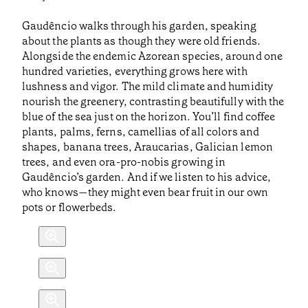
Gaudêncio walks through his garden, speaking
about the plants as though they were old friends.
Alongside the endemic Azorean species, around one
hundred varieties, everything grows here with
lushness and vigor. The mild climate and humidity
nourish the greenery, contrasting beautifully with the
blue of the sea just on the horizon. You’ll find coffee
plants, palms, ferns, camellias of all colors and
shapes, banana trees, Araucarias, Galician lemon
trees, and even ora-pro-nobis growing in
Gaudêncio’s garden. And if we listen to his advice,
who knows—they might even bear fruit in our own
pots or flowerbeds.