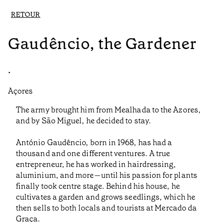
RETOUR
Gaudêncio, the Gardener
•
Açores
The army brought him from Mealhada to the Azores,
and by São Miguel, he decided to stay.
António Gaudêncio, born in 1968, has had a
thousand and one different ventures. A true
entrepreneur, he has worked in hairdressing,
aluminium, and more—until his passion for plants
finally took centre stage. Behind his house, he
cultivates a garden and grows seedlings, which he
then sells to both locals and tourists at Mercado da
Graça.