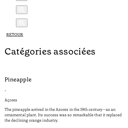
RETOUR
Catégories associées
Pineapple
C
•
•
Açores
Aç
The pineapple arrived in the Azores in the 19th century—as an
Da
ornamental plant. Its success was so remarkable that it replaced
ac
the declining orange industry.
ar
sy