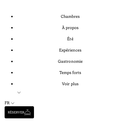
Chambres
À propos
Été
Expériences
Gastronomie
Temps forts
Voir plus
FR
RÉSERVER