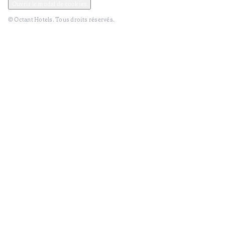
Ouvrir le modal de cookies
© Octant Hotels. Tous droits réservés.