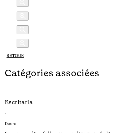
RETOUR
Catégories associées
Escritaria
S
•
•
Douro
Do