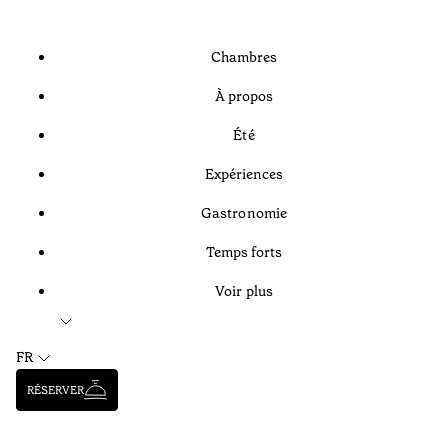
Chambres
À propos
Été
Expériences
Gastronomie
Temps forts
Voir plus
FR
RÉSERVER