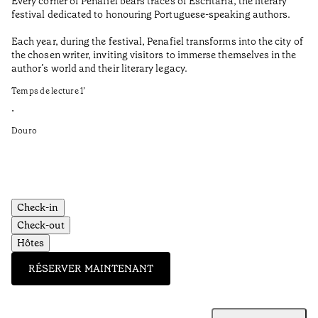
Every corner of Penafiel bears traces of Escritaria, the literary
Th
festival dedicated to honouring Portuguese-speaking authors.
Ma
Each year, during the festival, Penafiel transforms into the city of
De
the chosen writer, inviting visitors to immerse themselves in the
is
author’s world and their literary legacy.
pi
Ca
Temps de lecture
1
’
Te
•
•
Douro
Do
Check-in
Check-out
Hôtes
RÉSERVER MAINTENANT