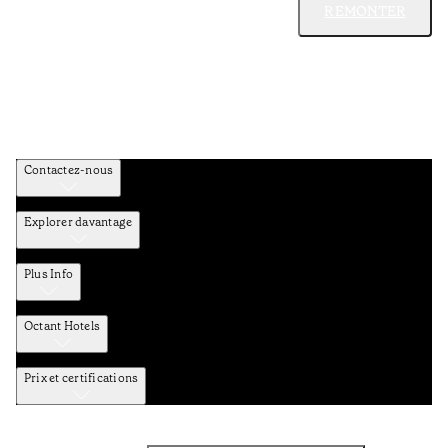
REMONTER
Contactez-nous
Explorer davantage
Plus Info
Octant Hotels
Prix et certifications