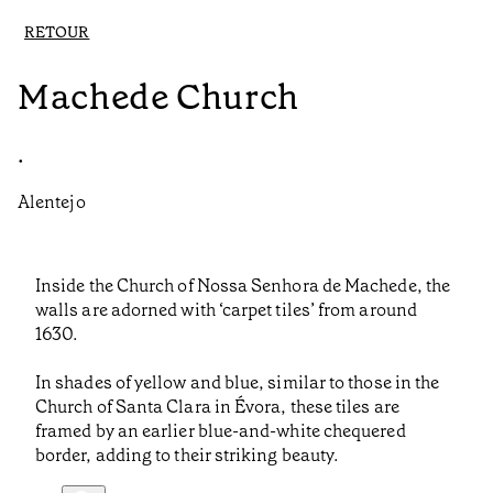
RETOUR
Machede Church
•
Alentejo
Inside the Church of Nossa Senhora de Machede, the
walls are adorned with ‘carpet tiles’ from around
1630.
In shades of yellow and blue, similar to those in the
Church of Santa Clara in Évora, these tiles are
framed by an earlier blue-and-white chequered
border, adding to their striking beauty.