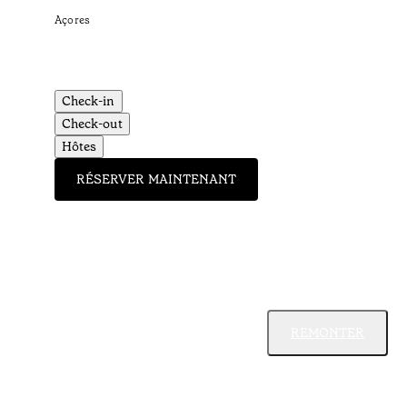
Açores
Check-in
Check-out
Hôtes
RÉSERVER MAINTENANT
REMONTER