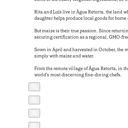
Rita and Luís live in Água Retorta, the land 
daughter helps produce local goods for home 
But maize is their true passion. Since return
securing certification as a regional, GMO-fre
Sown in April and harvested in October, the m
simply with maize and water.
From the remote village of Água Retorta, in the
world’s most discerning fine-dining chefs.