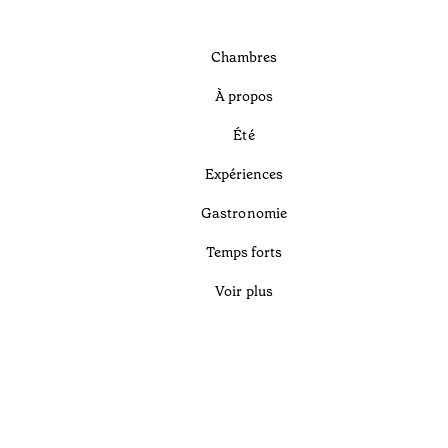
Chambres
À propos
Été
Expériences
Gastronomie
Temps forts
Voir plus