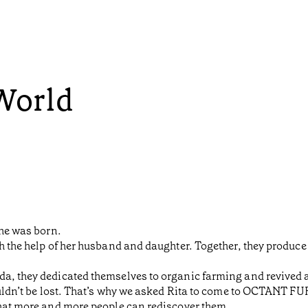
 World
she was born.
h the help of her husband and daughter. Together, they produce w
a, they dedicated themselves to organic farming and revived a 
houldn’t be lost. That’s why we asked Rita to come to OCTANT F
that more and more people can rediscover them.