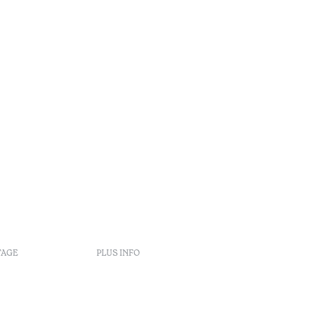
•
Algarve
TAGE
PLUS INFO
Politiques de réservation
Recrutement
s
Livre de réclamation