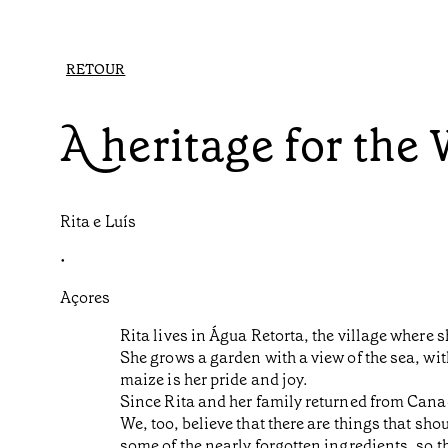
RETOUR
A heritage for the
Rita e Luís
•
Açores
Rita lives in Água Retorta, the village where 
She grows a garden with a view of the sea, wit
maize is her pride and joy.
Since Rita and her family returned from Canad
We, too, believe that there are things that s
some of the nearly forgotten ingredients, so 