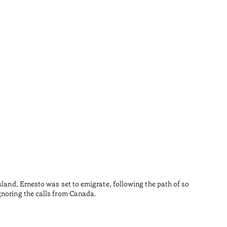
Aust
•
Algarve
sland, Ernesto was set to emigrate, following the path of so
O Austa,
gnoring the calls from Canada.
tradições
contempo
Temps de l