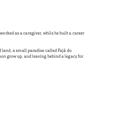
orked as a caregiver, while he built a career
 land, a small paradise called Fajã do
son grow up, and leaving behind a legacy for