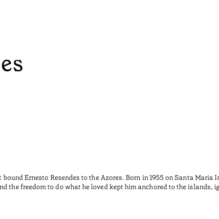
ées
hat bound Ernesto Resendes to the Azores. Born in 1955 on Santa Maria I
nd the freedom to do what he loved kept him anchored to the islands, i