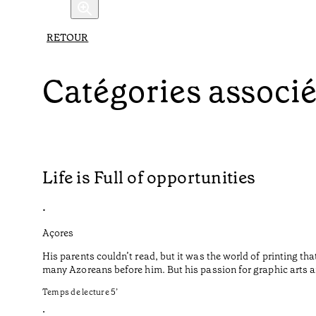
RETOUR
Catégories associ
Life is Full of opportunities
•
Açores
His parents couldn’t read, but it was the world of printing t
many Azoreans before him. But his passion for graphic arts a
Temps de lecture
5
’
•