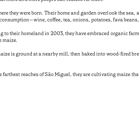
where they were born. Their home and garden overlook the sea, a
consumption—wine, coffee, tea, onions, potatoes, fava beans,
ing to their homeland in 2003, they have embraced organic far
e maize.
aize is ground at a nearby mill, then baked into wood-fired bre
 farthest reaches of São Miguel, they are cultivating maize that