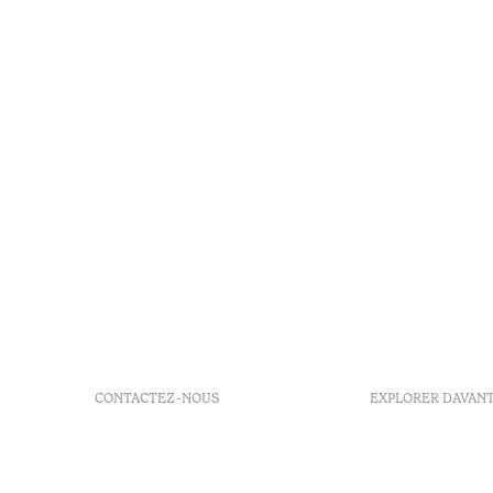
CONTACTEZ-NOUS
EXPLORER DAVAN
+ 351 289 790 790
FAQs
+ 351 289 790 791
Agenda
Sitio dos Caliços, 8700-069
GDS Code