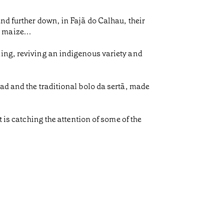
nd further down, in Fajã do Calhau, their
 maize...
ming, reviving an indigenous variety and
ad and the traditional bolo da sertã, made
 is catching the attention of some of the