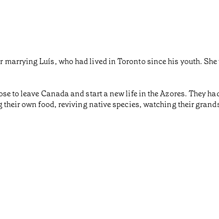
arrying Luís, who had lived in Toronto since his youth. She w
se to leave Canada and start a new life in the Azores. They had
 their own food, reviving native species, watching their grand