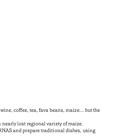
ine, coffee, tea, fava beans, maize... but the
nearly lost regional variety of maize.
URNAS and prepare traditional dishes, using