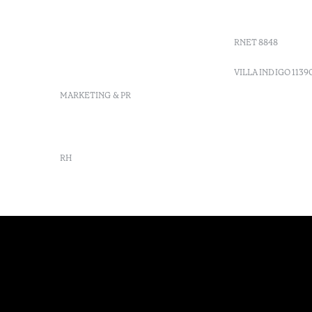
Moncarapacho, Olhão
Villa Indig
info-
vilamonte@octanthotels.com
RNET 8848
reservations-
vilamonte@octanthotels.com
VILLA INDIGO 1139
MARKETING & PR
marketing@octanthotels.com
RH
rh@octanthotels.com