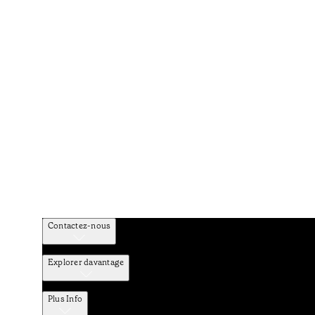
Contactez-nous
Explorer davantage
Plus Info