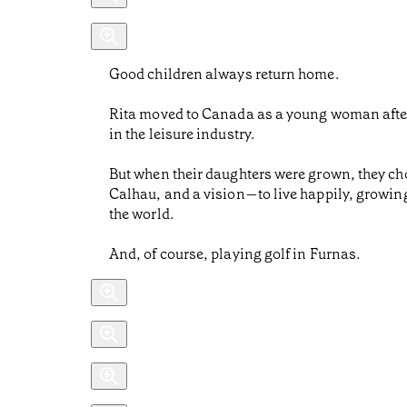
Good children always return home.
Rita moved to Canada as a young woman after m
in the leisure industry.
But when their daughters were grown, they cho
Calhau, and a vision—to live happily, growing
the world.
And, of course, playing golf in Furnas.