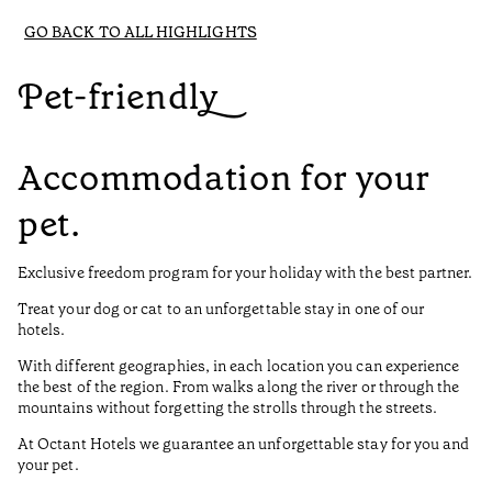
GO BACK TO ALL HIGHLIGHTS
Pet-friendly
Accommodation for your
pet.
Exclusive freedom program for your holiday with the best partner.
Treat your dog or cat to an unforgettable stay in one of our
hotels.
With different geographies, in each location you can experience
the best of the region. From walks along the river or through the
mountains without forgetting the strolls through the streets.
At Octant Hotels we guarantee an unforgettable stay for you and
your pet.