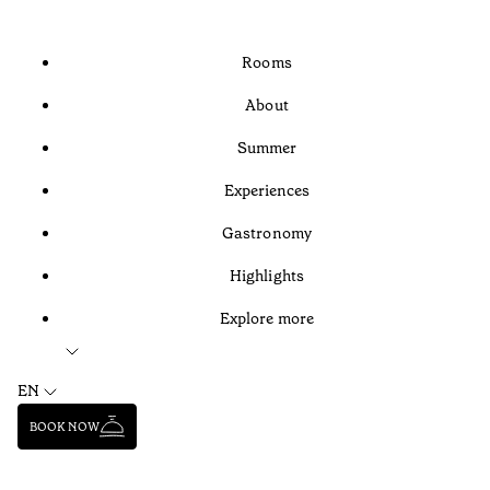
Rooms
About
Summer
Experiences
Gastronomy
Highlights
Explore more
EN
BOOK NOW