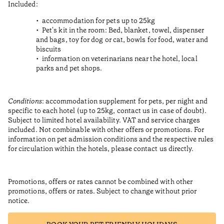
Included:
accommodation for pets up to 25kg
Pet's kit in the room: Bed, blanket, towel, dispenser
and bags, toy for dog or cat, bowls for food, water and
biscuits
information on veterinarians near the hotel, local
parks and pet shops.
Conditions
: accommodation supplement for pets, per night and
specific to each hotel (up to 25kg, contact us in case of doubt).
Subject to limited hotel availability. VAT and service charges
included. Not combinable with other offers or promotions. For
information on pet admission conditions and the respective rules
for circulation within the hotels, please contact us directly.
Promotions, offers or rates cannot be combined with other
promotions, offers or rates. Subject to change without prior
notice.