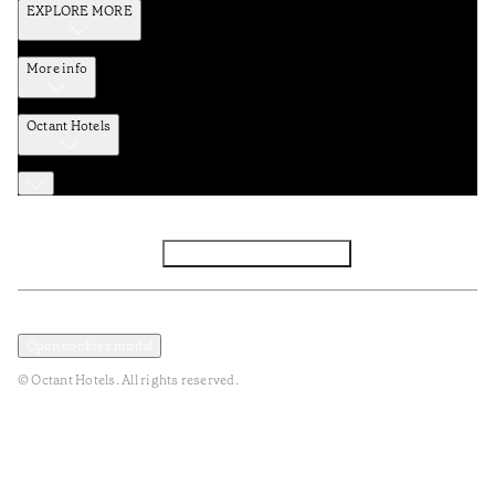
EXPLORE MORE
More info
Octant Hotels
Facebook
Instagram
Subscribe to Newsletter
Privacy and Data Policy
Terms and Conditions
Open cookies modal
© Octant Hotels. All rights reserved.