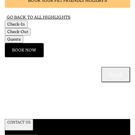
BOOK YOUR PET FRIENDLY HOLIDAYS
GO BACK TO ALL HIGHLIGHTS
Check-In
Check-Out
Guests
BOOK NOW
GO UP
CONTACT US