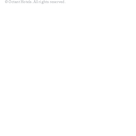
© Octant Hotels. All rights reserved.