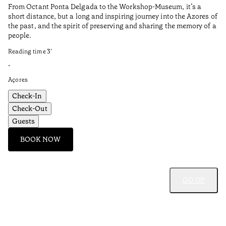
From Octant Ponta Delgada to the Workshop-Museum, it’s a
short distance, but a long and inspiring journey into the Azores of
the past, and the spirit of preserving and sharing the memory of a
people.
Reading time
3
’
•
Açores
Check-In
Check-Out
Guests
BOOK NOW
GO UP