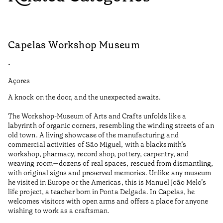
Capelas Workshop Museum
F
•
•
Açores
Aç
A knock on the door, and the unexpected awaits.
Wo
The Workshop-Museum of Arts and Crafts unfolds like a
Pa
labyrinth of organic corners, resembling the winding streets of an
un
old town. A living showcase of the manufacturing and
Ma
commercial activities of São Miguel, with a blacksmith’s
tu
workshop, pharmacy, record shop, pottery, carpentry, and
be
weaving room—dozens of real spaces, rescued from dismantling,
Re
with original signs and preserved memories. Unlike any museum
he visited in Europe or the Americas, this is Manuel João Melo’s
•
life project, a teacher born in Ponta Delgada. In Capelas, he
Aç
welcomes visitors with open arms and offers a place for anyone
wishing to work as a craftsman.