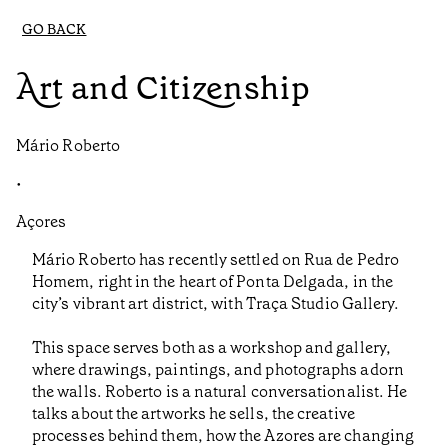
GO BACK
Art and Citizenship
Mário Roberto
•
Açores
Mário Roberto has recently settled on Rua de Pedro
Homem, right in the heart of Ponta Delgada, in the
city’s vibrant art district, with Traça Studio Gallery.
This space serves both as a workshop and gallery,
where drawings, paintings, and photographs adorn
the walls. Roberto is a natural conversationalist. He
talks about the artworks he sells, the creative
processes behind them, how the Azores are changing