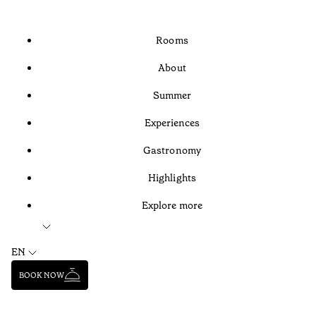
Rooms
About
Summer
Experiences
Gastronomy
Highlights
Explore more
EN
BOOK NOW