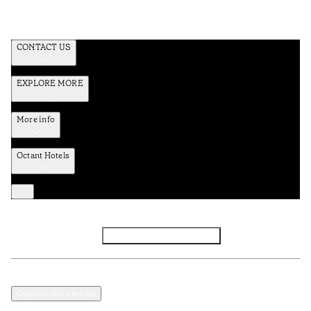
CONTACT US
EXPLORE MORE
More info
Octant Hotels
Facebook
Instagram
Subscribe to Newsletter
Privacy and Data Policy
Terms and Conditions
Open cookies modal