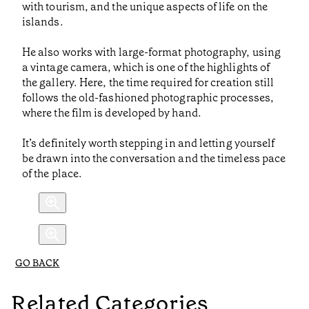
with tourism, and the unique aspects of life on the
islands.
He also works with large-format photography, using
a vintage camera, which is one of the highlights of
the gallery. Here, the time required for creation still
follows the old-fashioned photographic processes,
where the film is developed by hand.
It’s definitely worth stepping in and letting yourself
be drawn into the conversation and the timeless pace
of the place.
GO BACK
Related Categories