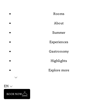
Rooms
About
Summer
Experiences
Gastronomy
Highlights
Explore more
EN
BOOK NOW