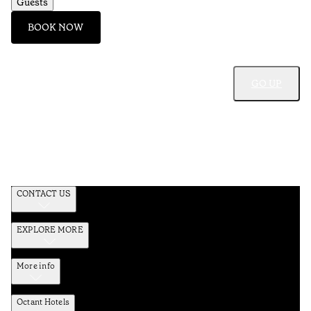
Guests
BOOK NOW
GO UP
CONTACT US
EXPLORE MORE
More info
Octant Hotels