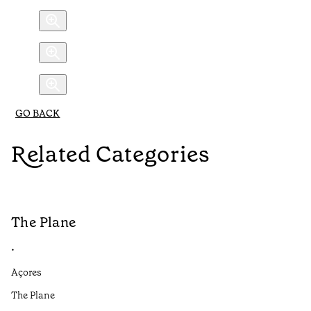
GO BACK
Related Categories
The Plane
B
•
•
Açores
Aç
The Plane
If
to