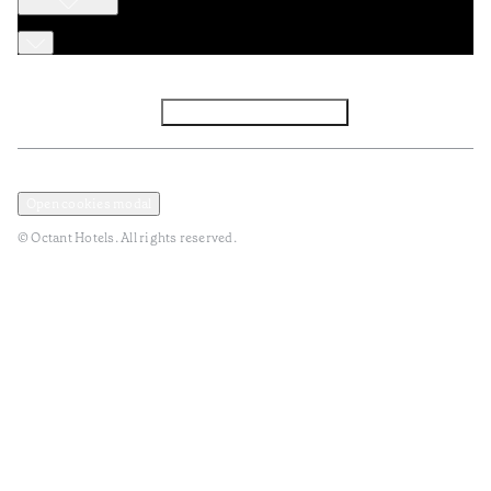
Facebook
Instagram
Subscribe to Newsletter
Privacy and Data Policy
Terms and Conditions
Open cookies modal
© Octant Hotels. All rights reserved.