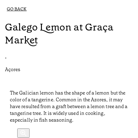
GO BACK
Galego Lemon at Graça
Market
•
Açores
The Galician lemon has the shape of a lemon but the
color of a tangerine. Common in the Azores, it may
have resulted from a graft between a lemon tree and a
tangerine tree. It is widely used in cooking,
especially in fish seasoning.