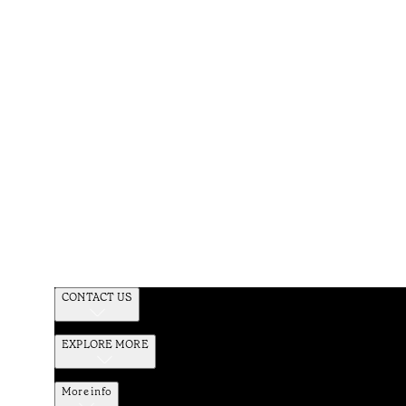
CONTACT US
EXPLORE MORE
More info