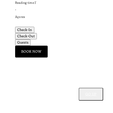
Reading time
1
’
•
Açores
Check-In
Check-Out
Guests
BOOK NOW
GO UP