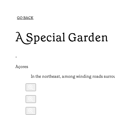
GO BACK
A Special Garden
•
Açores
In the northeast, among winding roads surrou