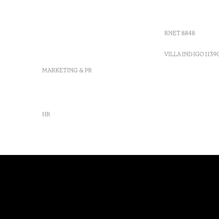
Sitio dos Caliços, 8700-069
GDS Code
Moncarapacho, Olhão
Villa Indig
info-
vilamonte@octanthotels.com
RNET 8848
reservations-
vilamonte@octanthotels.com
VILLA INDIGO 1139
MARKETING & PR
marketing@octanthotels.com
HR
rh@octanthotels.com