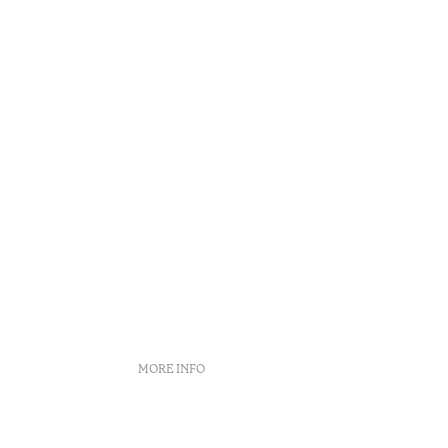
Reading t
•
Açores
MORE INFO
Booking policies
Recruitment