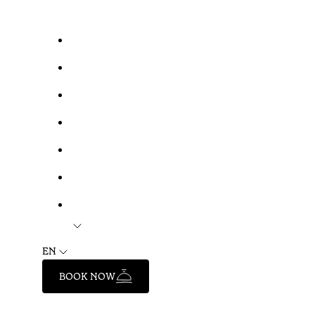
EN
BOOK NOW