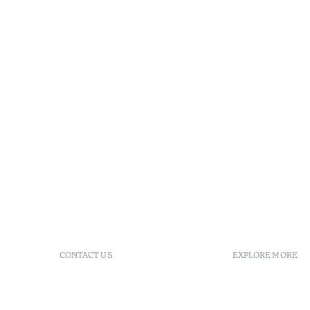
CONTACT US
EXPLORE MORE
+ 351 289 790 790
FAQs
+ 351 289 790 791
Agenda