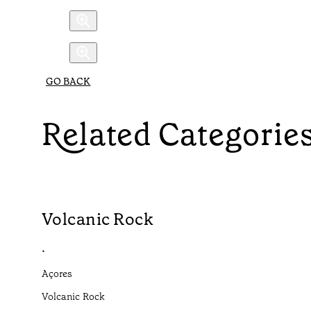
GO BACK
Related Categorie
Volcanic Rock
•
Açores
Volcanic Rock