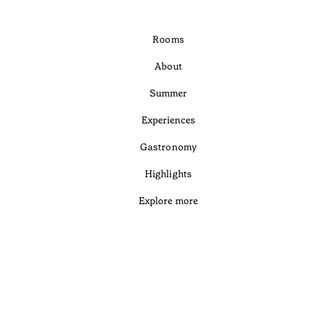
Rooms
About
Summer
Experiences
Gastronomy
Highlights
Explore more