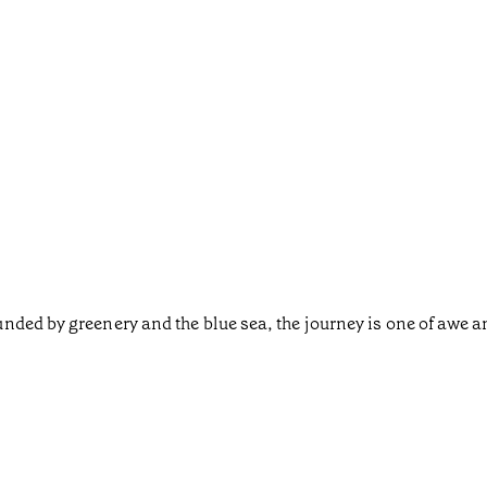
nded by greenery and the blue sea, the journey is one of awe