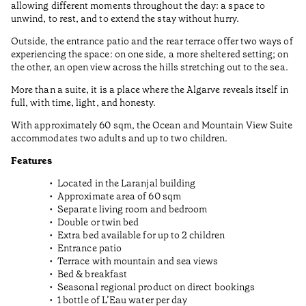
allowing different moments throughout the day: a space to
unwind, to rest, and to extend the stay without hurry.
Outside, the entrance patio and the rear terrace offer two ways of
experiencing the space: on one side, a more sheltered setting; on
the other, an open view across the hills stretching out to the sea.
More than a suite, it is a place where the Algarve reveals itself in
full, with time, light, and honesty.
With approximately 60 sqm, the Ocean and Mountain View Suite
accommodates two adults and up to two children.
Features
Located in the Laranjal building
Approximate area of 60 sqm
Separate living room and bedroom
Double or twin bed
Extra bed available for up to 2 children
Entrance patio
Terrace with mountain and sea views
Bed & breakfast
Seasonal regional product on direct bookings
1 bottle of L’Eau water per day