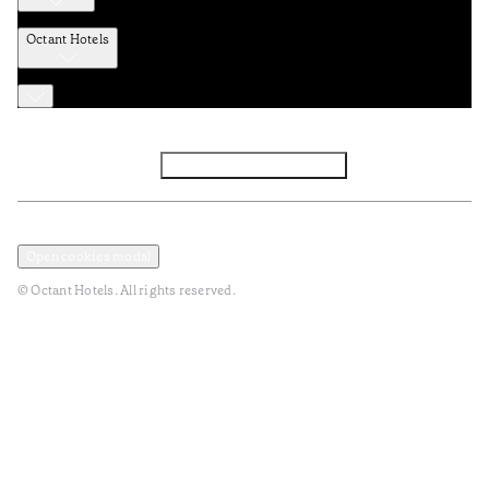
Octant Hotels
Facebook
Instagram
Subscribe to Newsletter
Privacy and Data Policy
Terms and Conditions
Open cookies modal
© Octant Hotels. All rights reserved.