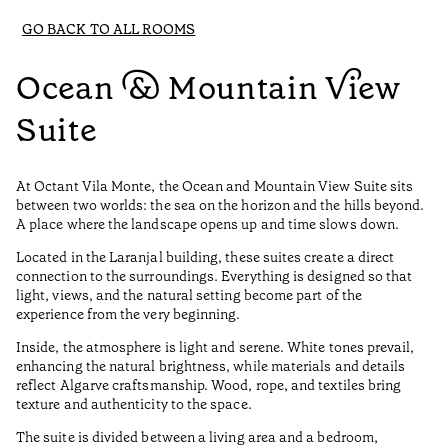
GO BACK TO ALL ROOMS
Ocean & Mountain View
Suite
At Octant Vila Monte, the Ocean and Mountain View Suite sits
between two worlds: the sea on the horizon and the hills beyond.
A place where the landscape opens up and time slows down.
Located in the Laranjal building, these suites create a direct
connection to the surroundings. Everything is designed so that
light, views, and the natural setting become part of the
experience from the very beginning.
Inside, the atmosphere is light and serene. White tones prevail,
enhancing the natural brightness, while materials and details
reflect Algarve craftsmanship. Wood, rope, and textiles bring
texture and authenticity to the space.
The suite is divided between a living area and a bedroom,