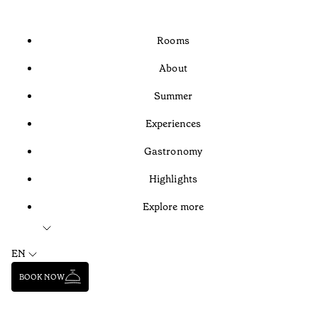
Rooms
About
Summer
Experiences
Gastronomy
Highlights
Explore more
EN
BOOK NOW