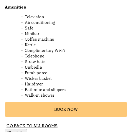
Amenities
Television
Air conditioning
Safe
Minibar
Coffee machine
Kettle
Complimentary Wi-Fi
Telephone
Straw hats
Umbrella
Futah pareo
Wicker basket
Hairdryer
Bathrobe and slippers
Walk-in shower
BOOK NOW
GO BACK TO ALL ROOMS