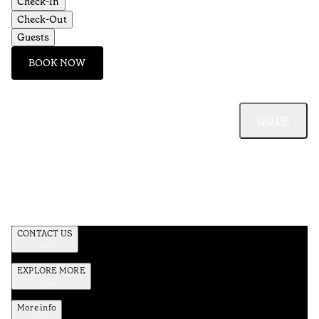
Check-In
Check-Out
Guests
BOOK NOW
GO UP
CONTACT US
EXPLORE MORE
More info