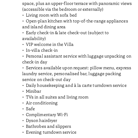
space, plus an upper-floor terrace with panoramic views
(accessible via the bedroom or externally)
Living room with sofa bed
Open-plan kitchen with top-of-the-range appliances
and island dining area
Early check-in & late check-out (subject to
availability)
VIP welcome in the Villa
In-villa check-in
Personal assistant service with luggage unpacking on
check-in day
Services available upon request: pillow menu, express
laundry service, personalised bar, luggage packing
service on check-out day
Daily housekeeping and à la carte turndown service
Minibar
TVs in all suites and living room
Air conditioning
Safe
Complimentary Wi-Fi
Dyson hairdryer
Bathrobes and slippers
Evening turndown service