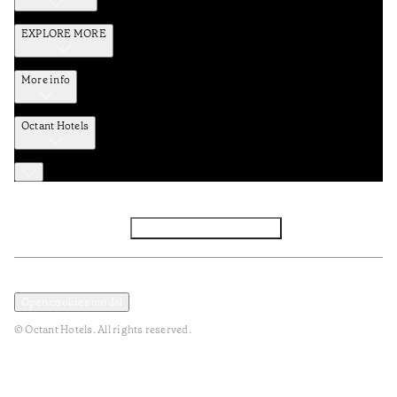
EXPLORE MORE
More info
Octant Hotels
Facebook
Instagram
Subscribe to Newsletter
Privacy and Data Policy
Terms and Conditions
Open cookies modal
© Octant Hotels. All rights reserved.