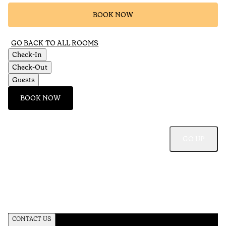
BOOK NOW
GO BACK TO ALL ROOMS
Check-In
Check-Out
Guests
BOOK NOW
GO UP
CONTACT US