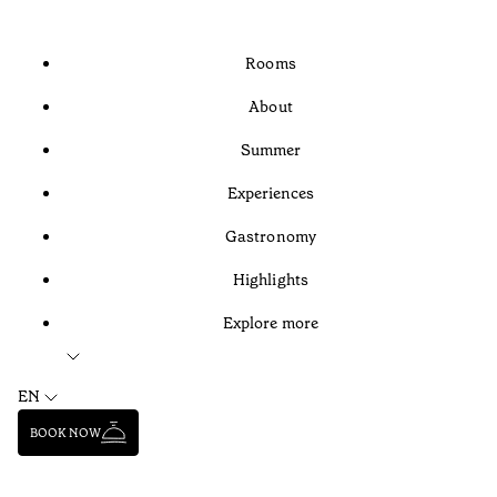
Rooms
About
Summer
Experiences
Gastronomy
Highlights
Explore more
EN
BOOK NOW