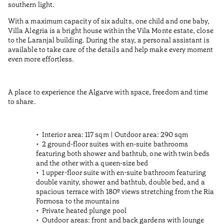
southern light.
With a maximum capacity of six adults, one child and one baby,
Villa Alegria is a bright house within the Vila Monte estate, close
to the Laranjal building. During the stay, a personal assistant is
available to take care of the details and help make every moment
even more effortless.
A place to experience the Algarve with space, freedom and time
to share.
Interior area: 117 sqm | Outdoor area: 290 sqm
2 ground-floor suites with en-suite bathrooms
featuring both shower and bathtub, one with twin beds
and the other with a queen-size bed
1 upper-floor suite with en-suite bathroom featuring
double vanity, shower and bathtub, double bed, and a
spacious terrace with 180º views stretching from the Ria
Formosa to the mountains
Private heated plunge pool
Outdoor areas: front and back gardens with lounge