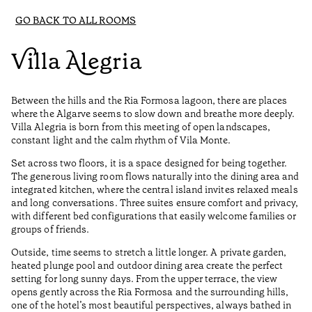
GO BACK TO ALL ROOMS
Villa Alegria
Between the hills and the Ria Formosa lagoon, there are places
where the Algarve seems to slow down and breathe more deeply.
Villa Alegria is born from this meeting of open landscapes,
constant light and the calm rhythm of Vila Monte.
Set across two floors, it is a space designed for being together.
The generous living room flows naturally into the dining area and
integrated kitchen, where the central island invites relaxed meals
and long conversations. Three suites ensure comfort and privacy,
with different bed configurations that easily welcome families or
groups of friends.
Outside, time seems to stretch a little longer. A private garden,
heated plunge pool and outdoor dining area create the perfect
setting for long sunny days. From the upper terrace, the view
opens gently across the Ria Formosa and the surrounding hills,
one of the hotel’s most beautiful perspectives, always bathed in