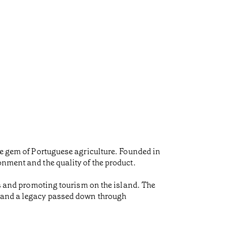
ue gem of Portuguese agriculture. Founded in
onment and the quality of the product.
bs and promoting tourism on the island. The
l and a legacy passed down through