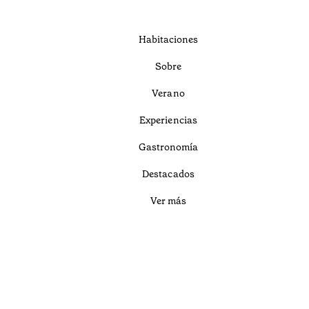
Habitaciones
Sobre
Verano
Experiencias
Gastronomía
Destacados
Ver más