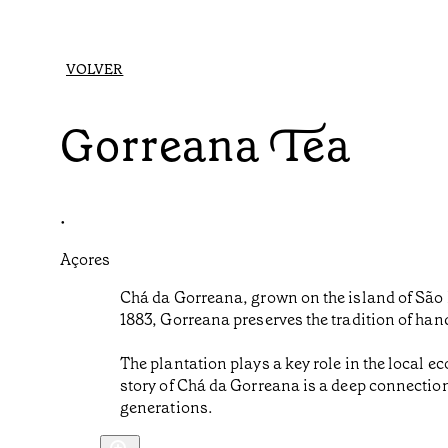
VOLVER
Gorreana Tea
•
Açores
Chá da Gorreana, grown on the island of São M
1883, Gorreana preserves the tradition of han
The plantation plays a key role in the local e
story of Chá da Gorreana is a deep connectio
generations.