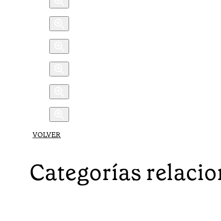
VOLVER
Categorías relaci