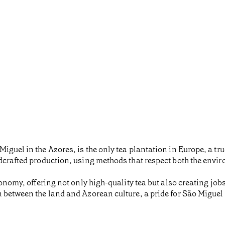
iguel in the Azores, is the only tea plantation in Europe, a tr
dcrafted production, using methods that respect both the envir
conomy, offering not only high-quality tea but also creating jo
n between the land and Azorean culture, a pride for São Migue