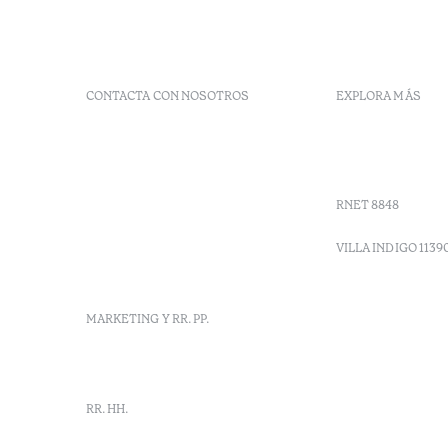
CONTACTA CON NOSOTROS
EXPLORA MÁS
+ 351 289 790 790
Códigos G
+ 351 289 790 791
Vales
Sitio dos Caliços,
Moncarapacho, Olhão
RNET 8848
info-
vilamonte@octanthotels.com
VILLA INDIGO 1139
reservations-
vilamonte@octanthotels.com
MARKETING Y RR. PP.
marketing@octanthotels.com
RR. HH.