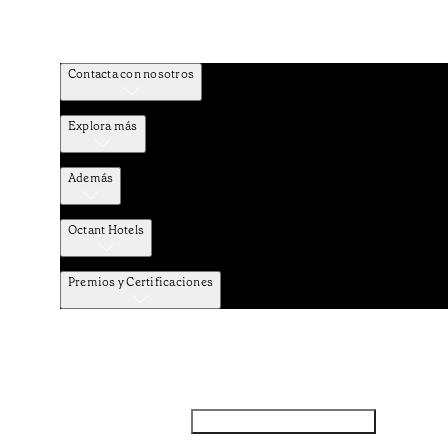
Contacta con nosotros
Explora más
Además
Octant Hotels
Premios y Certificaciones
Facebook
Instagram
Subscribir NEWSLETTER