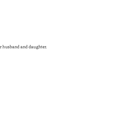
her husband and daughter.