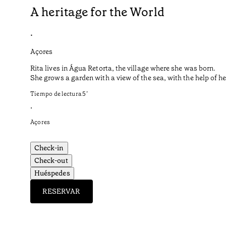
A heritage for the World
•
Açores
Rita lives in Água Retorta, the village where she was born.
She grows a garden with a view of the sea, with the help of 
Tiempo de lectura
5
’
•
Açores
Check-in
Check-out
Huéspedes
RESERVAR