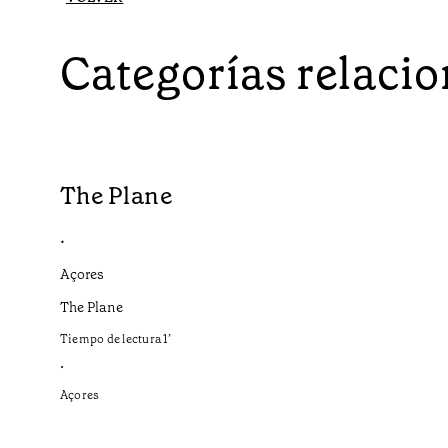
Categorías relaci
The Plane
•
Açores
The Plane
Tiempo de lectura
1
’
•
Açores