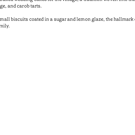
ge, and carob tarts.
ll biscuits coated in a sugar and lemon glaze, the hallmark o
mily.