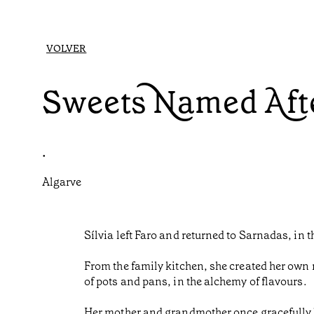
VOLVER
Sweets Named Afte
•
Algarve
Sílvia left Faro and returned to Sarnadas, in 
From the family kitchen, she created her own 
of pots and pans, in the alchemy of flavours.
Her mother and grandmother once gracefully ba