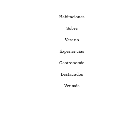
Habitaciones
Sobre
Verano
Experiencias
Gastronomía
Destacados
Ver más