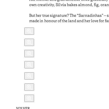
own creativity, Sílvia bakes almond, fig, oran
But her true signature? The “Sarnadinhas”—sma
made in honour of the land and her love for fa
VOLVER