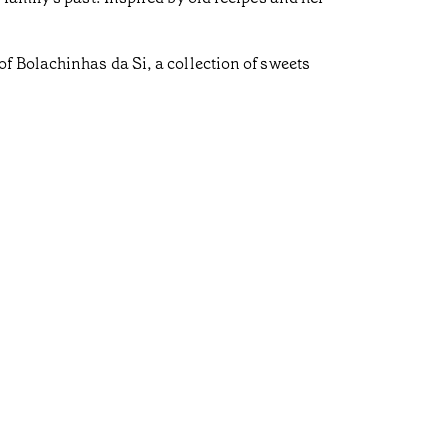
f Bolachinhas da Si, a collection of sweets