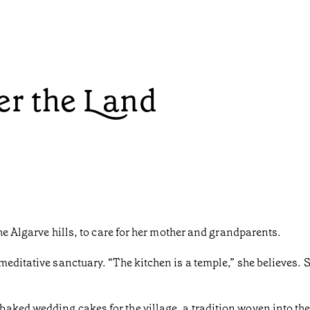
r the Land
the Algarve hills, to care for her mother and grandparents.
meditative sanctuary. “The kitchen is a temple,” she believes. 
ked wedding cakes for the village, a tradition woven into the 