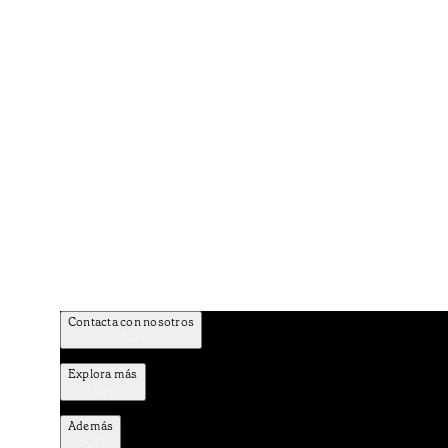
Contacta con nosotros
Explora más
Además