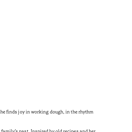
She finds joy in working dough, in the rhythm
family’s past. Inspired by old recipes and her