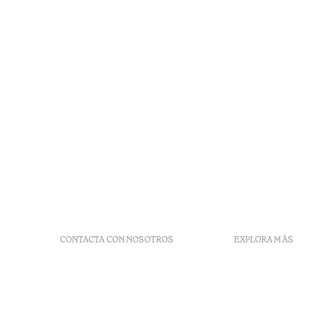
CONTACTA CON NOSOTROS
EXPLORA MÁS
+ 351 289 790 790
Códigos G
+ 351 289 790 791
Vales
Sitio dos Caliços,
Moncarapacho, Olhão