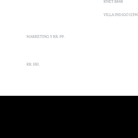
RNET 8848
info-
vilamonte@octanthotels.com
VILLA INDIGO 1139
reservations-
vilamonte@octanthotels.com
MARKETING Y RR. PP.
marketing@octanthotels.com
RR. HH.
rh-
vilamonte@octanthotels.com