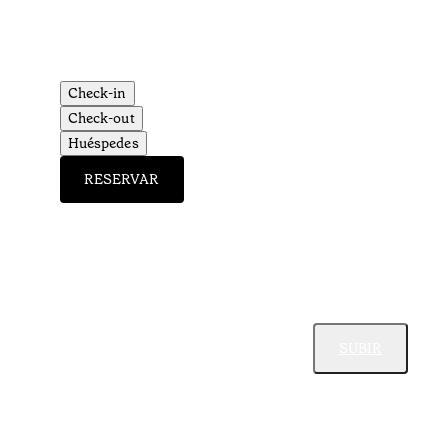
Check-in
Check-out
Huéspedes
RESERVAR
SUBIR