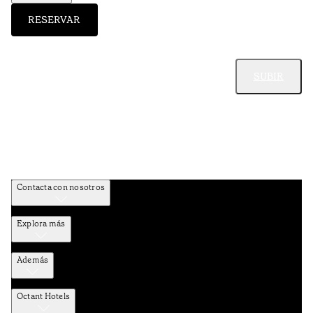
RESERVAR
SUBIR
Contacta con nosotros
Explora más
Además
Octant Hotels