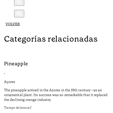
VOLVER
Categorías relacionadas
Pineapple
G
•
•
Açores
Aç
The pineapple arrived in the Azores in the 19th century—as an
Th
ornamental plant. Its success was so remarkable that it replaced
Mi
the declining orange industry.
An
Tiempo de lectura
1
’
di