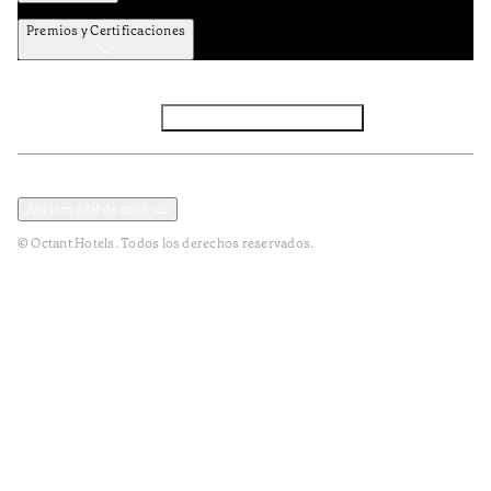
Premios y Certificaciones
Facebook
Instagram
Subscribir NEWSLETTER
Política de privacidad y datos
Terminos y condiciones
Abrir modal de cookies
© Octant Hotels. Todos los derechos reservados.