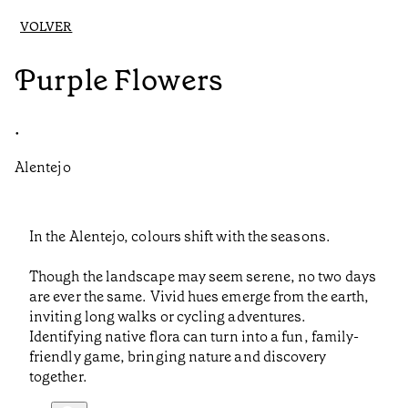
VOLVER
Purple Flowers
•
Alentejo
In the Alentejo, colours shift with the seasons.
Though the landscape may seem serene, no two days
are ever the same. Vivid hues emerge from the earth,
inviting long walks or cycling adventures.
Identifying native flora can turn into a fun, family-
friendly game, bringing nature and discovery
together.