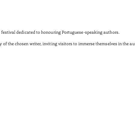
ary festival dedicated to honouring Portuguese-speaking authors.
y of the chosen writer, inviting visitors to immerse themselves in the au