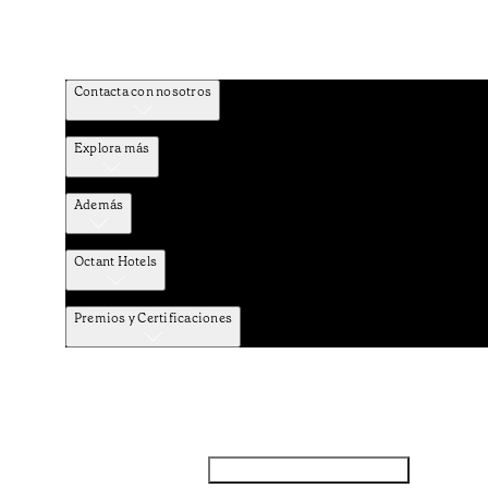
Contacta con nosotros
Explora más
Además
Octant Hotels
Premios y Certificaciones
Facebook
Instagram
Subscribir NEWSLETTER