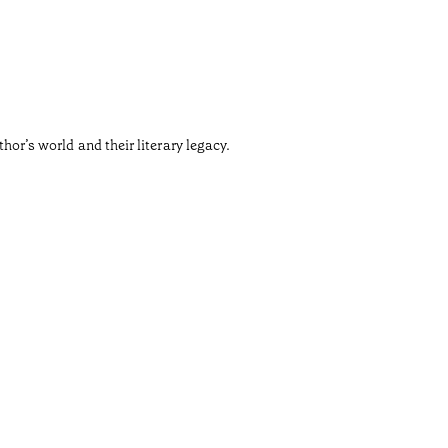
•
Douro
The Churc
thor’s world and their literary legacy.
Designed 
Tiempo de 
•
Douro