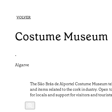
VOLVER
Costume Museum
•
Algarve
The São Brás de Alportel Costume Museum tells 
and items related to the cork industry. Open 
for locals and support for visitors and tourists