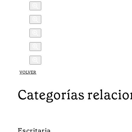
VOLVER
Categorías relaci
Escritaria