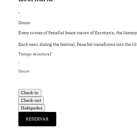
•
Douro
Every corner of Penafiel bears traces of Escritaria, the liter
Each year, during the festival, Penafiel transforms into the cit
Tiempo de lectura
1
’
•
Douro
Check-in
Check-out
Huéspedes
RESERVAR