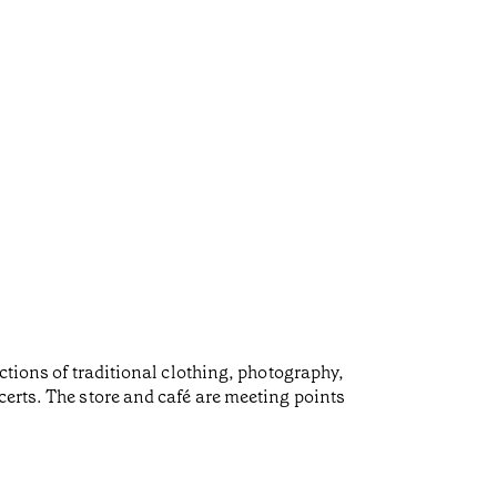
ctions of traditional clothing, photography,
certs. The store and café are meeting points