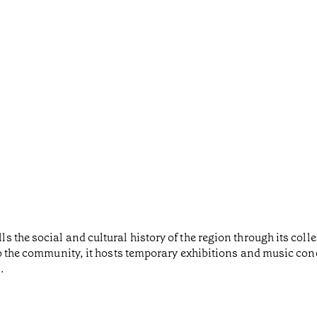
the social and cultural history of the region through its colle
to the community, it hosts temporary exhibitions and music con
.