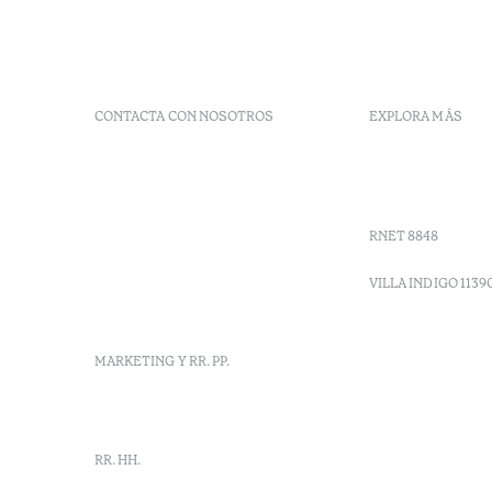
CONTACTA CON NOSOTROS
EXPLORA MÁS
+ 351 289 790 790
Códigos G
+ 351 289 790 791
Vales
Sitio dos Caliços,
Moncarapacho, Olhão
RNET 8848
info-
vilamonte@octanthotels.com
VILLA INDIGO 1139
reservations-
vilamonte@octanthotels.com
MARKETING Y RR. PP.
marketing@octanthotels.com
RR. HH.