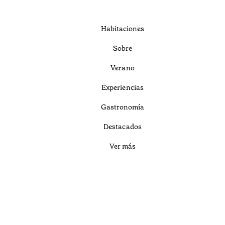
Habitaciones
Sobre
Verano
Experiencias
Gastronomía
Destacados
Ver más