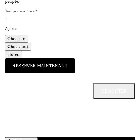
people.
Temps de lecture
3
’
•
Açores
Check-in
Check-out
Hôtes
RÉSERVER MAINTENANT
REMONTER