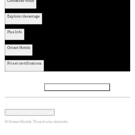
Contactez-nous
Explorer davantage
Plus Info
Octant Hotels
Prix et certifications
Facebook
Instagram
Abbounez-vous NEWSLETTER
Politique de confidentialité et de données
TERMES et Conditions
Ouvrir le modal de cookies
© Octant Hotels. Tous droits réservés.