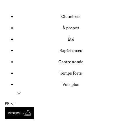
Chambres
À propos
Été
Expériences
Gastronomie
Temps forts
Voir plus
FR
RÉSERVER