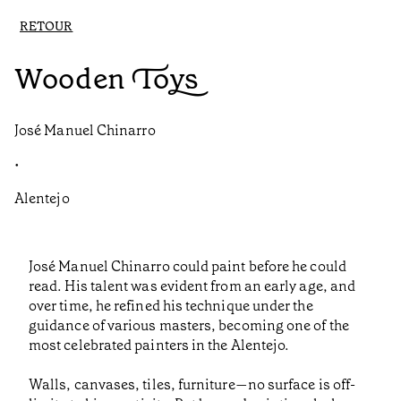
RETOUR
Wooden Toys
José Manuel Chinarro
•
Alentejo
José Manuel Chinarro could paint before he could
read. His talent was evident from an early age, and
over time, he refined his technique under the
guidance of various masters, becoming one of the
most celebrated painters in the Alentejo.
Walls, canvases, tiles, furniture—no surface is off-