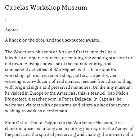
Capelas Workshop Museum
F
•
•
Açores
Aç
A knock on the door, and the unexpected awaits.
Wo
The Workshop-Museum of Arts and Crafts unfolds like a
Pa
labyrinth of organic corners, resembling the winding streets of an
un
old town. A living showcase of the manufacturing and
Ma
commercial activities of São Miguel, with a blacksmith’s
tu
workshop, pharmacy, record shop, pottery, carpentry, and
be
weaving room—dozens of real spaces, rescued from dismantling,
Te
with original signs and preserved memories. Unlike any museum
he visited in Europe or the Americas, this is Manuel João Melo’s
•
life project, a teacher born in Ponta Delgada. In Capelas, he
Aç
welcomes visitors with open arms and offers a place for anyone
wishing to work as a craftsman.
From Octant Ponta Delgada to the Workshop-Museum, it’s a
short distance, but a long and inspiring journey into the Azores of
the past, and the spirit of preserving and sharing the memory of a