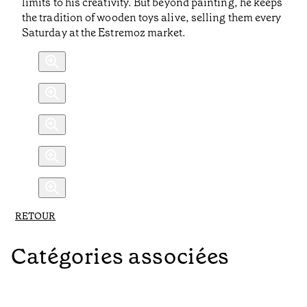
limits to his creativity. But beyond painting, he keeps
the tradition of wooden toys alive, selling them every
Saturday at the Estremoz market.
RETOUR
Catégories associées