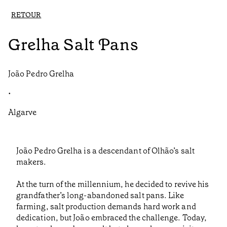
RETOUR
Grelha Salt Pans
João Pedro Grelha
•
Algarve
João Pedro Grelha is a descendant of Olhão’s salt
makers.
At the turn of the millennium, he decided to revive his
grandfather’s long-abandoned salt pans. Like
farming, salt production demands hard work and
dedication, but João embraced the challenge. Today,