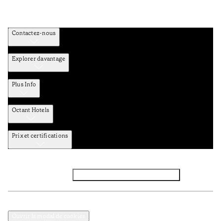
Contactez-nous
Explorer davantage
Plus Info
Octant Hotels
Prix et certifications
Facebook
Instagram
Abbounez-vous NEWSLETTER
Politique de confidentialité et de données
TERMES et Conditions
Ouvrir le modal de cookies