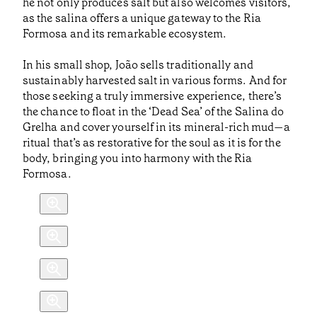
he not only produces salt but also welcomes visitors,
as the salina offers a unique gateway to the Ria
Formosa and its remarkable ecosystem.
In his small shop, João sells traditionally and
sustainably harvested salt in various forms. And for
those seeking a truly immersive experience, there’s
the chance to float in the ‘Dead Sea’ of the Salina do
Grelha and cover yourself in its mineral-rich mud—a
ritual that’s as restorative for the soul as it is for the
body, bringing you into harmony with the Ria
Formosa.