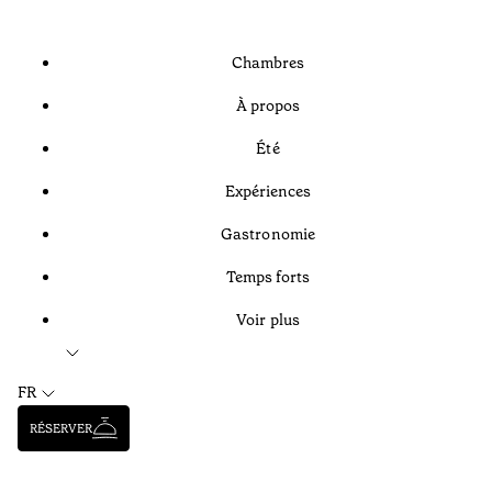
Chambres
À propos
Été
Expériences
Gastronomie
Temps forts
Voir plus
FR
RÉSERVER