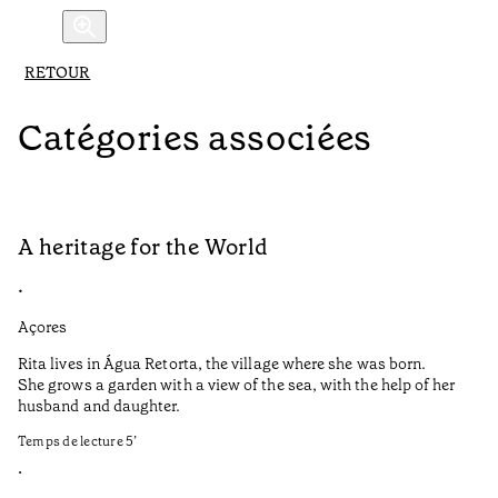
RETOUR
Catégories associées
A heritage for the World
L
•
•
Açores
Aç
Rita lives in Água Retorta, the village where she was born.
Hi
She grows a garden with a view of the sea, with the help of her
bo
husband and daughter.
Ma
so
Temps de lecture
5
’
an
is
•