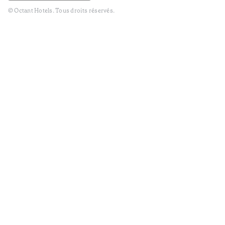
© Octant Hotels. Tous droits réservés.