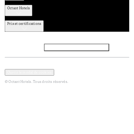
Octant Hotels
Prix et certifications
Facebook
Instagram
Abbounez-vous NEWSLETTER
Politique de confidentialité et de données
TERMES et Conditions
Ouvrir le modal de cookies
© Octant Hotels. Tous droits réservés.