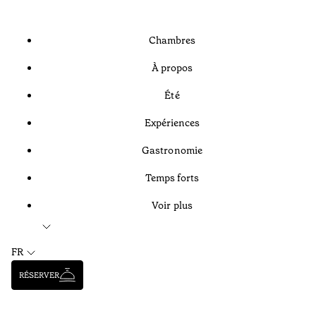
Chambres
À propos
Été
Expériences
Gastronomie
Temps forts
Voir plus
FR
RÉSERVER