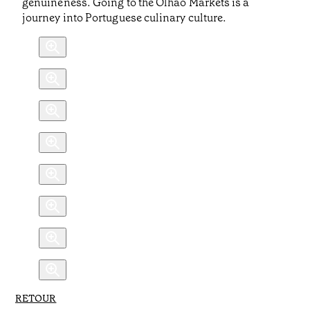
genuineness. Going to the Olhão Markets is a
journey into Portuguese culinary culture.
RETOUR