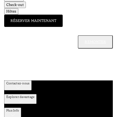
Check-out
Hôtes
RÉSERVER MAINTENANT
REMONTER
Contactez-nous
Explorer davantage
Plus Info