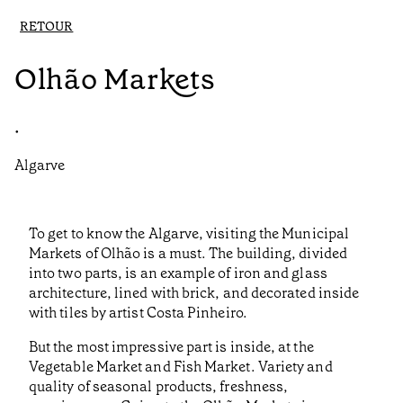
RETOUR
Olhão Markets
•
Algarve
To get to know the Algarve, visiting the Municipal
Markets of Olhão is a must. The building, divided
into two parts, is an example of iron and glass
architecture, lined with brick, and decorated inside
with tiles by artist Costa Pinheiro.
But the most impressive part is inside, at the
Vegetable Market and Fish Market. Variety and
quality of seasonal products, freshness,