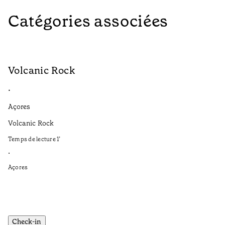
Catégories associées
Volcanic Rock
V
•
•
Açores
Aç
Volcanic Rock
We
in
Temps de lecture
1
’
Te
•
•
Açores
Aç
Check-in