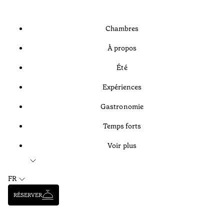
Chambres
À propos
Été
Expériences
Gastronomie
Temps forts
Voir plus
FR
RÉSERVER