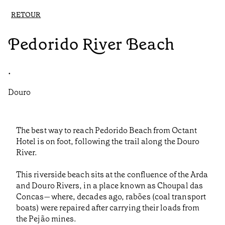
RETOUR
Pedorido River Beach
•
Douro
The best way to reach Pedorido Beach from Octant
Hotel is on foot, following the trail along the Douro
River.
This riverside beach sits at the confluence of the Arda
and Douro Rivers, in a place known as Choupal das
Concas—where, decades ago, rabões (coal transport
boats) were repaired after carrying their loads from
the Pejão mines.