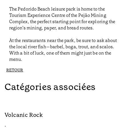
The Pedorido Beach leisure park is home to the
Tourism Experience Centre of the Pejão Mining
Complex, the perfect starting point for exploring the
region’s mining, paper, and bread routes.
At the restaurants near the park, be sure to ask about
the local river fish—barbel, boga, trout, and scalos.
With a bit of luck, one of them might just be on the
menu.
RETOUR
Catégories associées
Volcanic Rock
V
•
•