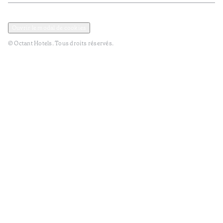
Politique de confidentialité et de données
TERMES et Conditions
Ouvrir le modal de cookies
© Octant Hotels. Tous droits réservés.