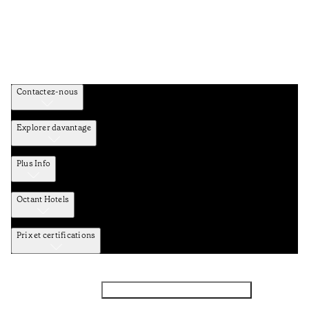
Contactez-nous
Explorer davantage
Plus Info
Octant Hotels
Prix et certifications
Facebook
Instagram
Abbounez-vous NEWSLETTER