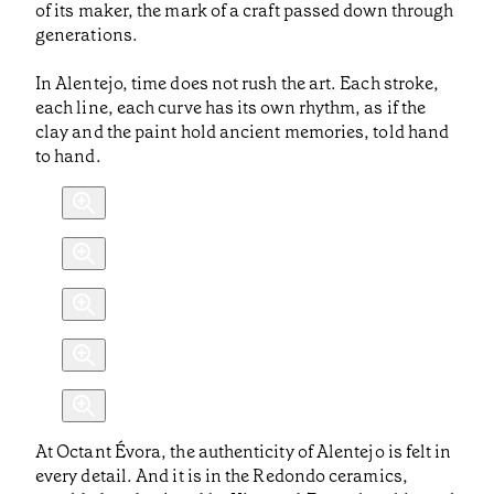
of its maker, the mark of a craft passed down through
generations.
In Alentejo, time does not rush the art. Each stroke,
each line, each curve has its own rhythm, as if the
clay and the paint hold ancient memories, told hand
to hand.
At Octant Évora, the authenticity of Alentejo is felt in
every detail. And it is in the Redondo ceramics,