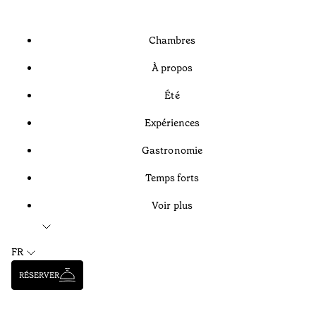
Chambres
À propos
Été
Expériences
Gastronomie
Temps forts
Voir plus
FR
RÉSERVER