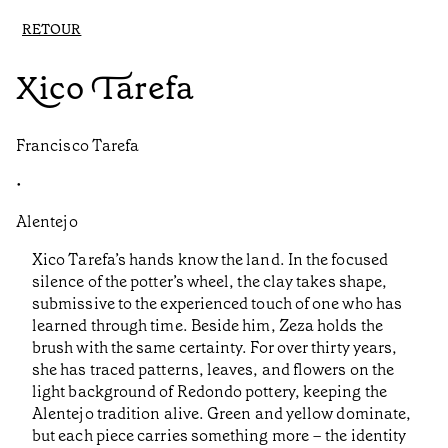
RETOUR
Xico Tarefa
Francisco Tarefa
•
Alentejo
Xico Tarefa’s hands know the land. In the focused
silence of the potter’s wheel, the clay takes shape,
submissive to the experienced touch of one who has
learned through time. Beside him, Zeza holds the
brush with the same certainty. For over thirty years,
she has traced patterns, leaves, and flowers on the
light background of Redondo pottery, keeping the
Alentejo tradition alive. Green and yellow dominate,
but each piece carries something more – the identity