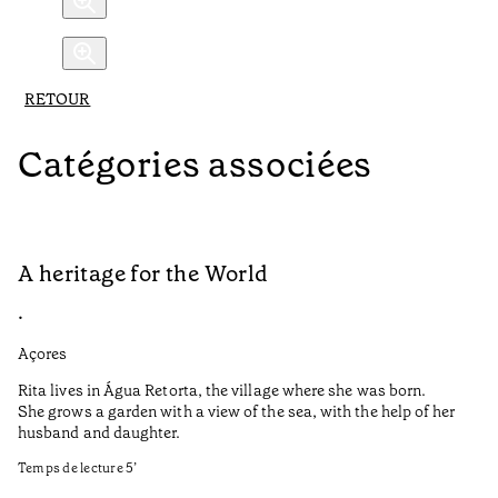
RETOUR
Catégories associées
A heritage for the World
L
•
•
Açores
Aç
Rita lives in Água Retorta, the village where she was born.
Hi
She grows a garden with a view of the sea, with the help of her
bo
husband and daughter.
Ma
so
Temps de lecture
5
’
an
is