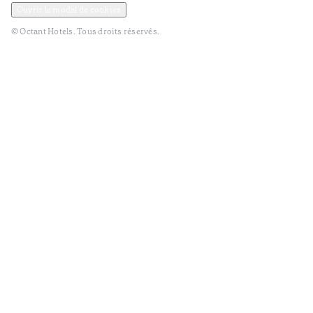
Ouvrir le modal de cookies
© Octant Hotels. Tous droits réservés.