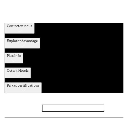
Contactez-nous
Explorer davantage
Plus Info
Octant Hotels
Prix et certifications
Facebook
Instagram
Abbounez-vous NEWSLETTER
Politique de confidentialité et de données
TERMES et Conditions