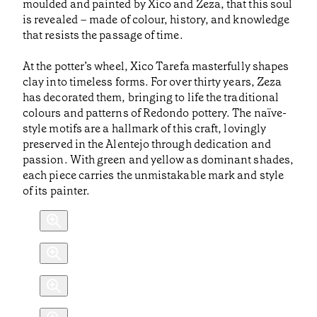
moulded and painted by Xico and Zeza, that this soul
is revealed – made of colour, history, and knowledge
that resists the passage of time.
At the potter’s wheel, Xico Tarefa masterfully shapes
clay into timeless forms. For over thirty years, Zeza
has decorated them, bringing to life the traditional
colours and patterns of Redondo pottery. The naïve-
style motifs are a hallmark of this craft, lovingly
preserved in the Alentejo through dedication and
passion. With green and yellow as dominant shades,
each piece carries the unmistakable mark and style
of its painter.