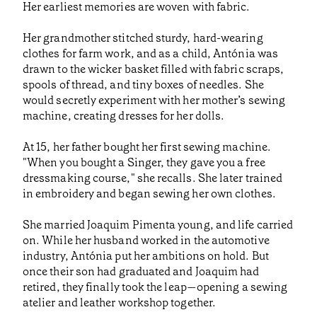
Her earliest memories are woven with fabric.
Her grandmother stitched sturdy, hard-wearing
clothes for farm work, and as a child, Antónia was
drawn to the wicker basket filled with fabric scraps,
spools of thread, and tiny boxes of needles. She
would secretly experiment with her mother’s sewing
machine, creating dresses for her dolls.
At 15, her father bought her first sewing machine.
"When you bought a Singer, they gave you a free
dressmaking course," she recalls. She later trained
in embroidery and began sewing her own clothes.
She married Joaquim Pimenta young, and life carried
on. While her husband worked in the automotive
industry, Antónia put her ambitions on hold. But
once their son had graduated and Joaquim had
retired, they finally took the leap—opening a sewing
atelier and leather workshop together.