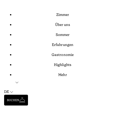
Zimmer
Über uns
Sommer
Erfahrungen
Gastronomie
Highlights
Mehr
DE
BUCHEN