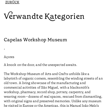
ZURÜCK
Verwandte Kategorien
Capelas Workshop Museum
F
•
•
Açores
Aç
A knock on the door, and the unexpected awaits.
Wo
The Workshop-Museum of Arts and Crafts unfolds like a
Pa
labyrinth of organic corners, resembling the winding streets of an
un
old town. A living showcase of the manufacturing and
Ma
commercial activities of São Miguel, with a blacksmith’s
tu
workshop, pharmacy, record shop, pottery, carpentry, and
be
weaving room—dozens of real spaces, rescued from dismantling,
Le
with original signs and preserved memories. Unlike any museum
he visited in Europe or the Americas, this is Manuel João Melo’s
•