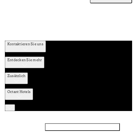
Kontaktieren Sie uns
Entdecken Sie mehr
Zusätzlich
Octant Hotels
Facebook
Instagram
Abonnieren Sie den NEWSLETTER