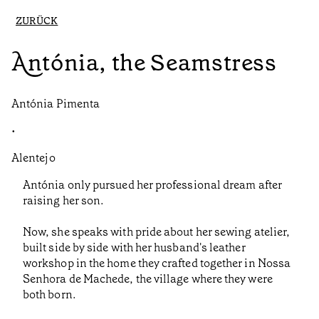
ZURÜCK
Antónia, the Seamstress
Antónia Pimenta
•
Alentejo
Antónia only pursued her professional dream after
raising her son.
Now, she speaks with pride about her sewing atelier,
built side by side with her husband's leather
workshop in the home they crafted together in Nossa
Senhora de Machede, the village where they were
both born.