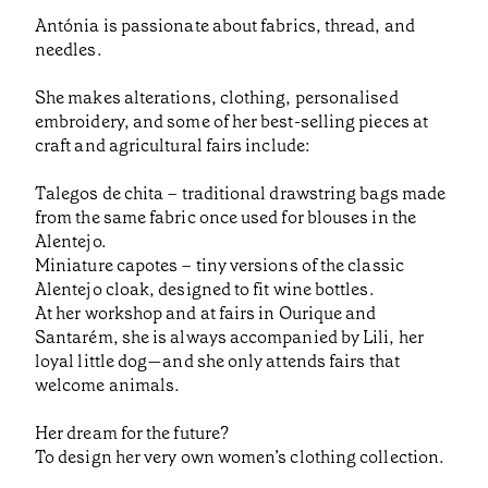
Antónia is passionate about fabrics, thread, and
needles.
She makes alterations, clothing, personalised
embroidery, and some of her best-selling pieces at
craft and agricultural fairs include:
Talegos de chita – traditional drawstring bags made
from the same fabric once used for blouses in the
Alentejo.
Miniature capotes – tiny versions of the classic
Alentejo cloak, designed to fit wine bottles.
At her workshop and at fairs in Ourique and
Santarém, she is always accompanied by Lili, her
loyal little dog—and she only attends fairs that
welcome animals.
Her dream for the future?
To design her very own women’s clothing collection.