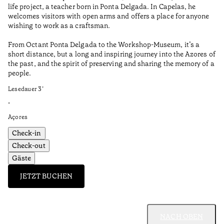
life project, a teacher born in Ponta Delgada. In Capelas, he
Aç
welcomes visitors with open arms and offers a place for anyone
wishing to work as a craftsman.
From Octant Ponta Delgada to the Workshop-Museum, it’s a
short distance, but a long and inspiring journey into the Azores of
the past, and the spirit of preserving and sharing the memory of a
people.
Lesedauer
3
’
•
Açores
Check-in
Check-out
Gäste
JETZT BUCHEN
NACH OBEN