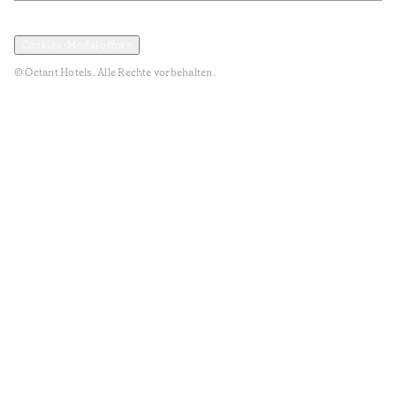
Datenschutz und Datenpolitik
Geschäftsbedingungen
Cookies-Modal öffnen
© Octant Hotels. Alle Rechte vorbehalten.