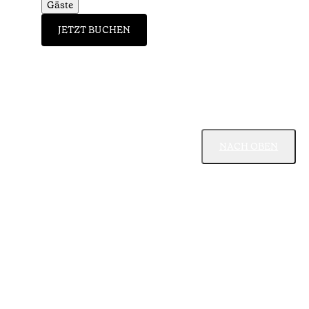
Gäste
JETZT BUCHEN
NACH OBEN