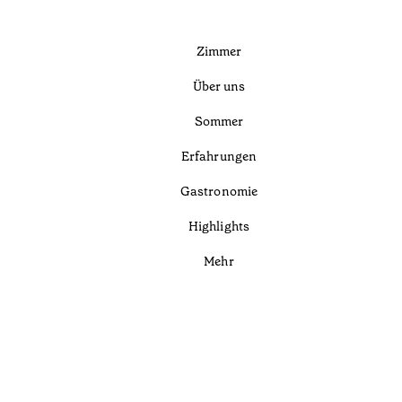
Zimmer
Über uns
Sommer
Erfahrungen
Gastronomie
Highlights
Mehr