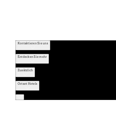
Kontaktieren Sie uns
Entdecken Sie mehr
Zusätzlich
Octant Hotels