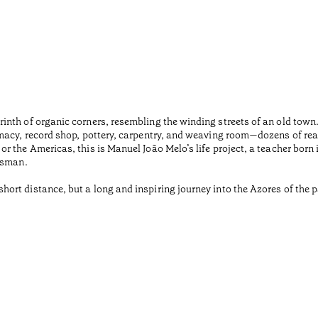
inth of organic corners, resembling the winding streets of an old tow
macy, record shop, pottery, carpentry, and weaving room—dozens of rea
r the Americas, this is Manuel João Melo’s life project, a teacher born
tsman.
rt distance, but a long and inspiring journey into the Azores of the pa