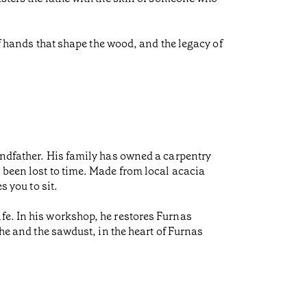
of hands that shape the wood, and the legacy of
andfather. His family has owned a carpentry
 been lost to time. Made from local acacia
s you to sit.
fe. In his workshop, he restores Furnas
the and the sawdust, in the heart of Furnas