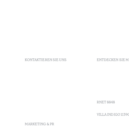
KONTAKTIEREN SIE UNS
ENTDECKEN SIE 
+ 351 289 790 790
FAQs
+ 351 289 790 791
Agenda
Sitio dos Caliços, 8700-069
GDS Code
Moncarapacho, Olhão
Villa Indig
info-
vilamonte@octanthotels.com
RNET 8848
reservations-
vilamonte@octanthotels.com
VILLA INDIGO 1139
MARKETING & PR