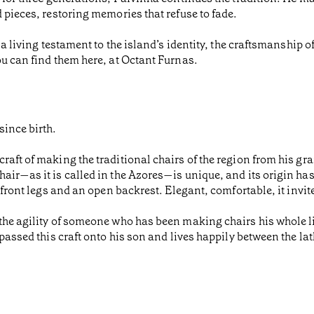
 pieces, restoring memories that refuse to fade.
 a living testament to the island’s identity, the craftsmanship 
ou can find them here, at Octant Furnas.
since birth.
raft of making the traditional chairs of the region from his gr
air—as it is called in the Azores—is unique, and its origin has
 front legs and an open backrest. Elegant, comfortable, it invite
the agility of someone who has been making chairs his whole li
 passed this craft onto his son and lives happily between the la