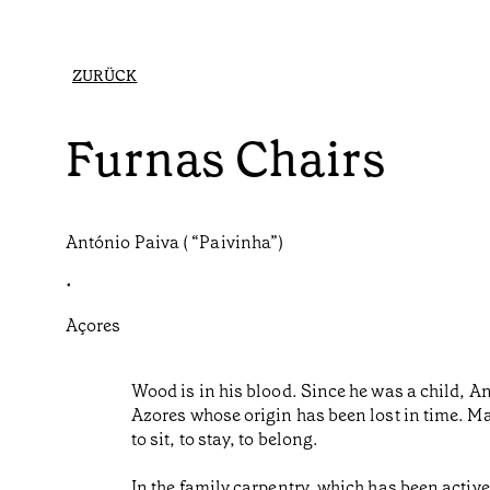
ZURÜCK
Furnas Chairs
António Paiva ( “Paivinha”)
•
Açores
Wood is in his blood. Since he was a child, A
Azores whose origin has been lost in time. Mad
to sit, to stay, to belong.
In the family carpentry, which has been active