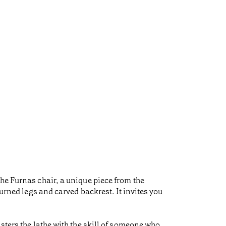
he Furnas chair, a unique piece from the
turned legs and carved backrest. It invites you
sters the lathe with the skill of someone who