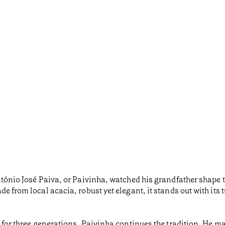
ntónio José Paiva, or Paivinha, watched his grandfather shape t
e from local acacia, robust yet elegant, it stands out with its 
 for three generations, Paivinha continues the tradition. He ma