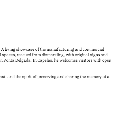
Sout
•
Açores
The Pritz
environme
n. A living showcase of the manufacturing and commercial
by Souto 
l spaces, rescued from dismantling, with original signs and
Lesedauer
 in Ponta Delgada. In Capelas, he welcomes visitors with open
•
Açores
st, and the spirit of preserving and sharing the memory of a