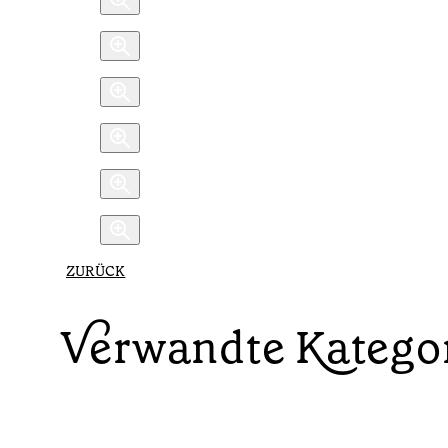
ZURÜCK
Verwandte Katego