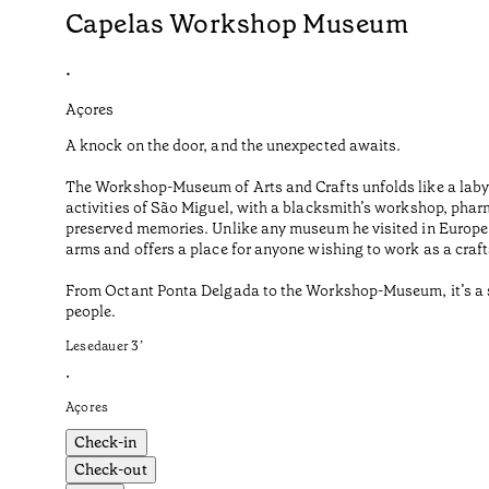
Capelas Workshop Museum
•
Açores
A knock on the door, and the unexpected awaits.
The Workshop-Museum of Arts and Crafts unfolds like a labyr
activities of São Miguel, with a blacksmith’s workshop, phar
preserved memories. Unlike any museum he visited in Europe o
arms and offers a place for anyone wishing to work as a craf
From Octant Ponta Delgada to the Workshop-Museum, it’s a sho
people.
Lesedauer
3
’
•
Açores
Check-in
Check-out