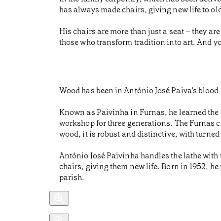
has always made chairs, giving new life to old
His chairs are more than just a seat – they are
those who transform tradition into art. And y
Wood has been in António José Paiva’s blood 
Known as Paivinha in Furnas, he learned the c
workshop for three generations. The Furnas ch
wood, it is robust and distinctive, with turned
António José Paivinha handles the lathe with 
chairs, giving them new life. Born in 1952, he
parish.