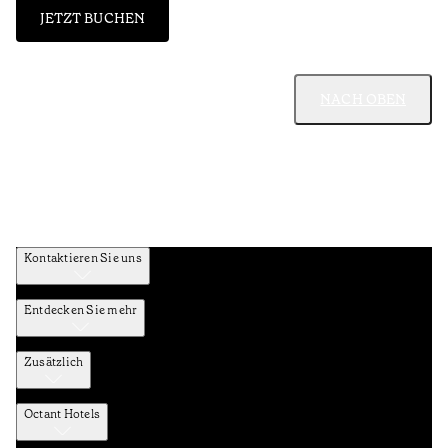
JETZT BUCHEN
NACH OBEN
Kontaktieren Sie uns
Entdecken Sie mehr
Zusätzlich
Octant Hotels