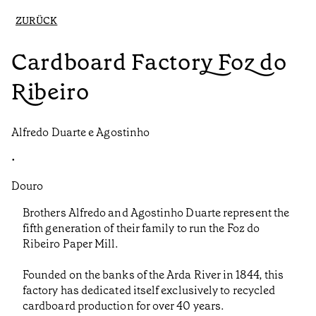
ZURÜCK
Cardboard Factory Foz do
Ribeiro
Alfredo Duarte e Agostinho
•
Douro
Brothers Alfredo and Agostinho Duarte represent the
fifth generation of their family to run the Foz do
Ribeiro Paper Mill.
Founded on the banks of the Arda River in 1844, this
factory has dedicated itself exclusively to recycled
cardboard production for over 40 years.