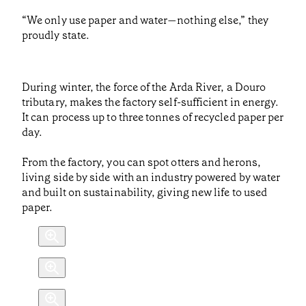
“We only use paper and water—nothing else,” they
proudly state.
During winter, the force of the Arda River, a Douro
tributary, makes the factory self-sufficient in energy.
It can process up to three tonnes of recycled paper per
day.
From the factory, you can spot otters and herons,
living side by side with an industry powered by water
and built on sustainability, giving new life to used
paper.