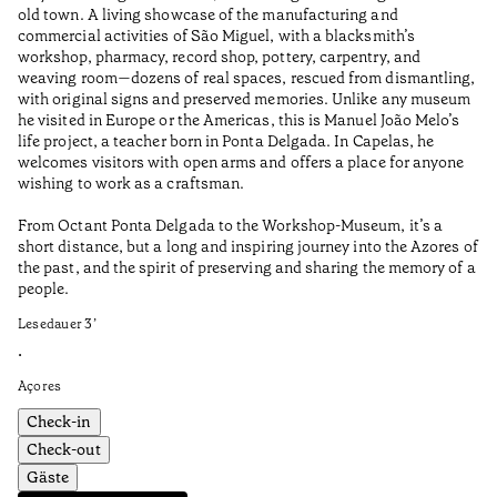
old town. A living showcase of the manufacturing and
Ma
commercial activities of São Miguel, with a blacksmith’s
tu
workshop, pharmacy, record shop, pottery, carpentry, and
be
weaving room—dozens of real spaces, rescued from dismantling,
Le
with original signs and preserved memories. Unlike any museum
he visited in Europe or the Americas, this is Manuel João Melo’s
•
life project, a teacher born in Ponta Delgada. In Capelas, he
Aç
welcomes visitors with open arms and offers a place for anyone
wishing to work as a craftsman.
From Octant Ponta Delgada to the Workshop-Museum, it’s a
short distance, but a long and inspiring journey into the Azores of
the past, and the spirit of preserving and sharing the memory of a
people.
Lesedauer
3
’
•
Açores
Check-in
Check-out
Gäste