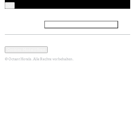
Facebook
Instagram
Abonnieren Sie den NEWSLETTER
Datenschutz und Datenpolitik
Geschäftsbedingungen
Cookies-Modal öffnen
© Octant Hotels. Alle Rechte vorbehalten.