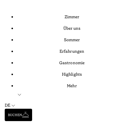
Zimmer
Über uns
Sommer
Erfahrungen
Gastronomie
Highlights
Mehr
DE
BUCHEN