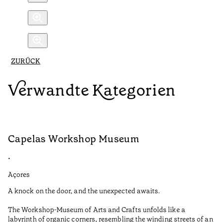
ZURÜCK
Verwandte Kategorien
Capelas Workshop Museum
F
•
•
Açores
Aç
A knock on the door, and the unexpected awaits.
Wo
The Workshop-Museum of Arts and Crafts unfolds like a
Pa
labyrinth of organic corners, resembling the winding streets of an
un