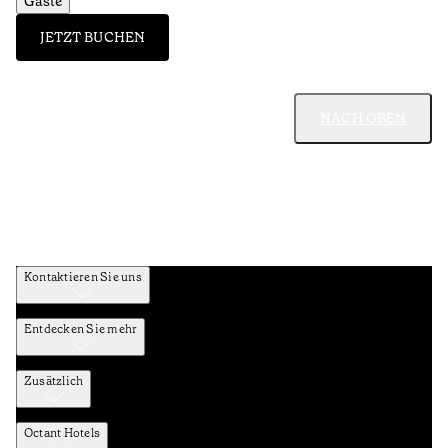
Gäste
JETZT BUCHEN
NACH OBEN
Kontaktieren Sie uns
Entdecken Sie mehr
Zusätzlich
Octant Hotels