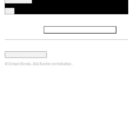
Facebook
Instagram
Abonnieren Sie den NEWSLETTER
Datenschutz und Datenpolitik
Geschäftsbedingungen
Cookies-Modal öffnen
© Octant Hotels. Alle Rechte vorbehalten.