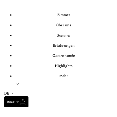
Zimmer
Über uns
Sommer
Erfahrungen
Gastronomie
Highlights
Mehr
DE
BUCHEN