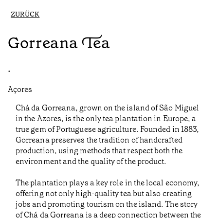
ZURÜCK
Gorreana Tea
•
Açores
Chá da Gorreana, grown on the island of São Miguel
in the Azores, is the only tea plantation in Europe, a
true gem of Portuguese agriculture. Founded in 1883,
Gorreana preserves the tradition of handcrafted
production, using methods that respect both the
environment and the quality of the product.
The plantation plays a key role in the local economy,
offering not only high-quality tea but also creating
jobs and promoting tourism on the island. The story
of Chá da Gorreana is a deep connection between the