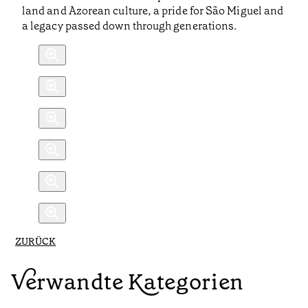
land and Azorean culture, a pride for São Miguel and
a legacy passed down through generations.
ZURÜCK
Verwandte Kategorien