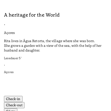
A heritage for the World
L
•
•
Açores
Aç
Rita lives in Água Retorta, the village where she was born.
Hi
She grows a garden with a view of the sea, with the help of her
bo
husband and daughter.
Ma
so
Lesedauer
5
’
an
is
•
Açores
Le
•
Aç
Check-in
Check-out