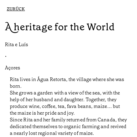
ZURÜCK
A heritage for the World
Rita e Luís
•
Açores
Rita lives in Água Retorta, the village where she was
born.
She grows a garden with a view of the sea, with the
help of her husband and daughter. Together, they
produce wine, coffee, tea, fava beans, maize... but
the maize is her pride and joy.
Since Rita and her family returned from Canada, they
dedicated themselves to organic farming and revived
a nearly lost regional variety of maize.