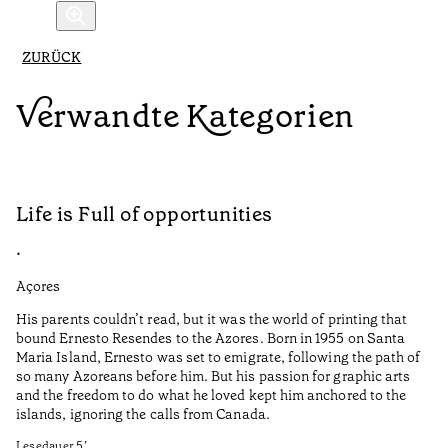
ZURÜCK
Verwandte Kategorien
Life is Full of opportunities
A
•
•
Açores
Al
His parents couldn’t read, but it was the world of printing that
O 
bound Ernesto Resendes to the Azores. Born in 1955 on Santa
ab
Maria Island, Ernesto was set to emigrate, following the path of
do
so many Azoreans before him. But his passion for graphic arts
na
and the freedom to do what he loved kept him anchored to the
va
islands, ignoring the calls from Canada.
si
co
Lesedauer
5
’