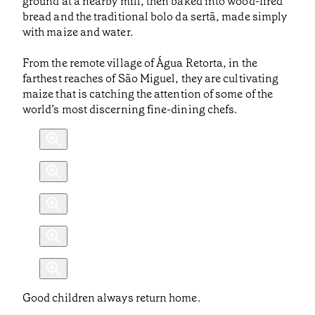
ground at a nearby mill, then baked into wood-fired
bread and the traditional bolo da sertã, made simply
with maize and water.
From the remote village of Água Retorta, in the
farthest reaches of São Miguel, they are cultivating
maize that is catching the attention of some of the
world’s most discerning fine-dining chefs.
Good children always return home.