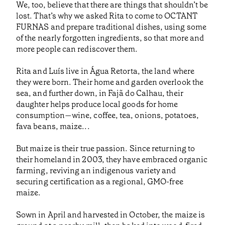
We, too, believe that there are things that shouldn’t be
lost. That’s why we asked Rita to come to OCTANT
FURNAS and prepare traditional dishes, using some
of the nearly forgotten ingredients, so that more and
more people can rediscover them.
Rita and Luís live in Água Retorta, the land where
they were born. Their home and garden overlook the
sea, and further down, in Fajã do Calhau, their
daughter helps produce local goods for home
consumption—wine, coffee, tea, onions, potatoes,
fava beans, maize...
But maize is their true passion. Since returning to
their homeland in 2003, they have embraced organic
farming, reviving an indigenous variety and
securing certification as a regional, GMO-free
maize.
Sown in April and harvested in October, the maize is