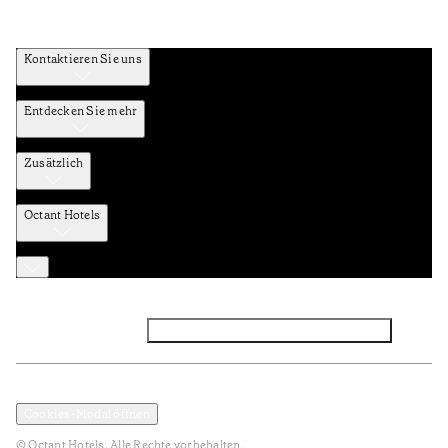
Kontaktieren Sie uns
Entdecken Sie mehr
Zusätzlich
Octant Hotels
Facebook
Instagram
Abonnieren Sie den NEWSLETTER
Datenschutz und Datenpolitik
Geschäftsbedingungen
Cookies-Modal öffnen
© Octant Hotels. Alle Rechte vorbehalten.