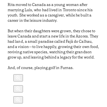
Rita moved to Canada as a young woman after
marrying Luís, who had lived in Toronto since his
youth. She worked as a caregiver, while he built a
career in the leisure industry.
But when their daughters were grown, they chose to
leave Canada and start a new life in the Azores. They
had land, a small paradise called Fajã do Calhau,
and a vision—to live happily, growing their own food,
reviving native species, watching their grandson
grow up, and leaving behind a legacy for the world.
And, of course, playing golf in Furnas.