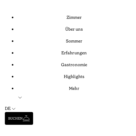
Zimmer
Über uns
Sommer
Erfahrungen
Gastronomie
Highlights
Mehr
DE
BUCHEN