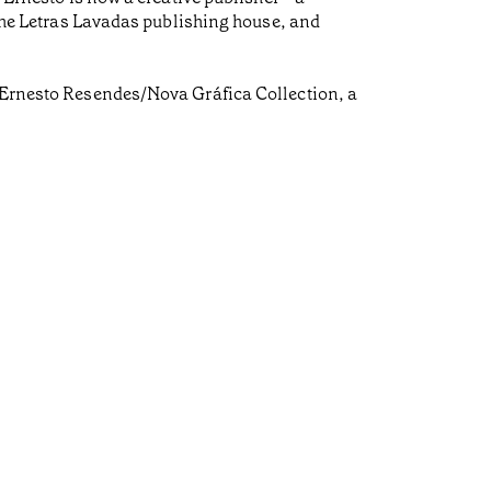
, the Letras Lavadas publishing house, and
é Ernesto Resendes/Nova Gráfica Collection, a