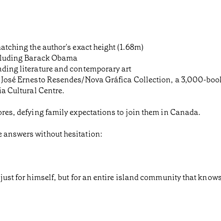
matching the author's exact height (1.68m)
including Barack Obama
nding literature and contemporary art
he José Ernesto Resendes/Nova Gráfica Collection, a 3,000-boo
ia Cultural Centre.
zores, defying family expectations to join them in Canada.
e answers without hesitation:
just for himself, but for an entire island community that knows 