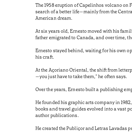
The 1958 eruption of Capelinhos volcano on Fa
search of a better life—mainly from the Centra
American dream.
At six years old, Ernesto moved with his family
father emigrated to Canada, and over time, th
Ernesto stayed behind, waiting for his own opp
his craft.
At the Açoriano Oriental, the shift from letterpr
—you just have to take them," he often says.
Over the years, Ernesto built a publishing emp
He founded his graphic arts company in 1982,
books and travel guides evolved into a vast 
author publications.
He created the Publiçor and Letras Lavadas pu