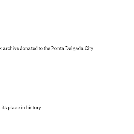
k archive donated to the Ponta Delgada City
its place in history