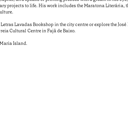
ary projects to life. His work includes the Maratona Literária
lture.
 Letras Lavadas Bookshop in the city centre or explore the Jos
eia Cultural Centre in Fajã de Baixo.
Maria Island.