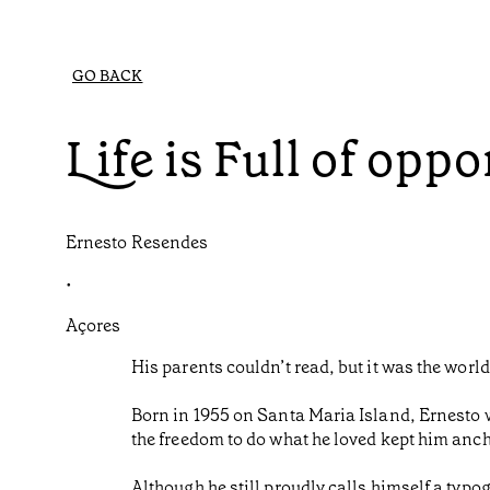
GO BACK
Life is Full of oppo
Ernesto Resendes
•
Açores
His parents couldn’t read, but it was the worl
Born in 1955 on Santa Maria Island, Ernesto w
the freedom to do what he loved kept him anch
Although he still proudly calls himself a typo