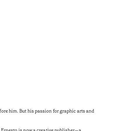
ore him. But his passion for graphic arts and
e, Ernesto is now a creative publisher—a