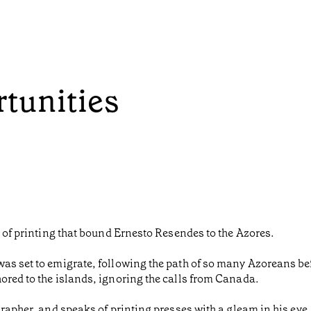
rtunities
d of printing that bound Ernesto Resendes to the Azores.
as set to emigrate, following the path of so many Azoreans bef
ored to the islands, ignoring the calls from Canada.
grapher, and speaks of printing presses with a gleam in his ey