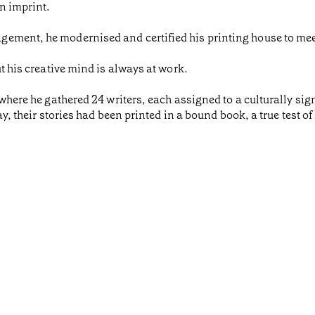
n imprint.
gement, he modernised and certified his printing house to me
ut his creative mind is always at work.
 where he gathered 24 writers, each assigned to a culturally sign
day, their stories had been printed in a bound book, a true test o