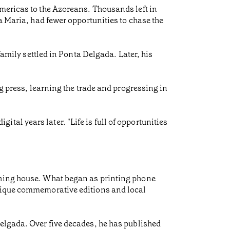
Americas to the Azoreans. Thousands left in
a Maria, had fewer opportunities to chase the
family settled in Ponta Delgada. Later, his
ng press, learning the trade and progressing in
igital years later. "Life is full of opportunities
shing house. What began as printing phone
unique commemorative editions and local
Delgada. Over five decades, he has published