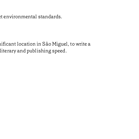
et environmental standards.
ificant location in São Miguel, to write a
f literary and publishing speed.