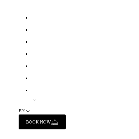
EN
BOOK NOW