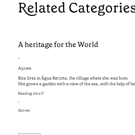
Related Categorie
A heritage for the World
•
Açores
Rita lives in Água Retorta, the village where she was born.
She grows a garden with a view of the sea, with the help of 
Reading time
5
’
•
Açores