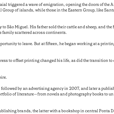
ial triggered a wave of emigration, opening the doors of the 
l Group of islands, while those in the Eastern Group, like Sant
 to São Miguel. His father sold their cattle and sheep, and the 
e family scattered across continents.
ortunity to leave. But at fifteen, he began working at a printi
ess to offset printing changed his life, as did the transition to d
ire.
 followed by an advertising agency in 2007, and later a publi
portfolio of literature—from novels and photography books to 
blishing brands, the latter with a bookshop in central Ponta 