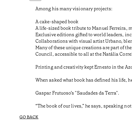
Among his many visionary projects:
A cake-shaped book
A life-sized book tribute to Manuel Ferreira, 
Exclusive editions gifted to world leaders, 
Collaborations with visual artist Urbano, ble
Many of these unique creations are part of t
Council, accessible to all at the Natália Corre
Printing and creativity kept Ernesto in the A
When asked what book has defined his life, h
Gaspar Frutuoso’s "Saudades da Terra".
“The book of our lives,” he says, speaking not 
GO BACK