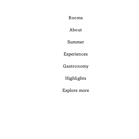
Rooms
About
Summer
Experiences
Gastronomy
Highlights
Explore more