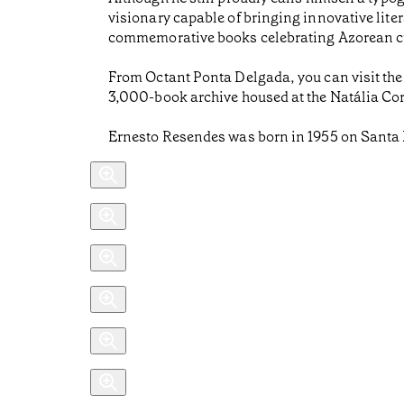
visionary capable of bringing innovative liter
commemorative books celebrating Azorean cu
From Octant Ponta Delgada, you can visit the
3,000-book archive housed at the Natália Corr
Ernesto Resendes was born in 1955 on Santa 