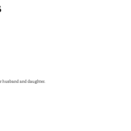
s
her husband and daughter.