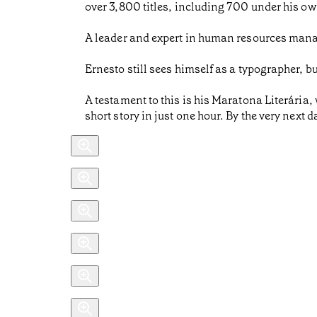
over 3,800 titles, including 700 under his ow
A leader and expert in human resources mana
Ernesto still sees himself as a typographer, b
A testament to this is his Maratona Literária,
short story in just one hour. By the very next 