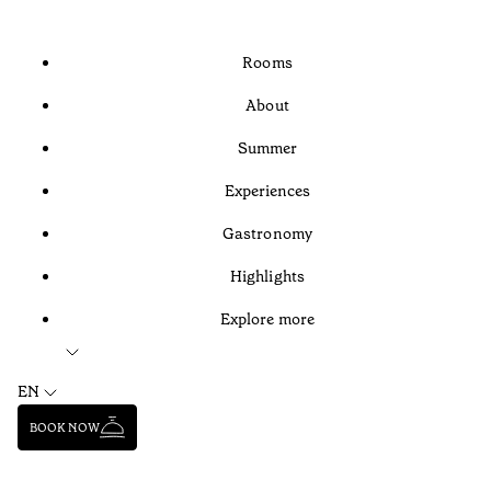
Rooms
About
Summer
Experiences
Gastronomy
Highlights
Explore more
EN
BOOK NOW