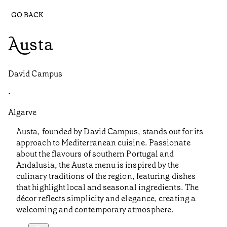
GO BACK
Austa
David Campus
•
Algarve
Austa, founded by David Campus, stands out for its
approach to Mediterranean cuisine. Passionate
about the flavours of southern Portugal and
Andalusia, the Austa menu is inspired by the
culinary traditions of the region, featuring dishes
that highlight local and seasonal ingredients. The
décor reflects simplicity and elegance, creating a
welcoming and contemporary atmosphere.