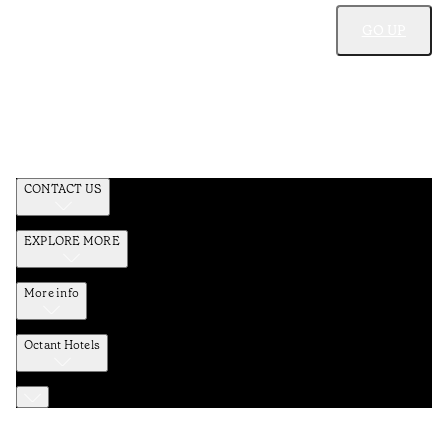
GO UP
CONTACT US
EXPLORE MORE
More info
Octant Hotels