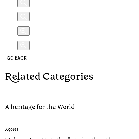
GO BACK
Related Categories
A heritage for the World
L
•
•
Açores
Aç