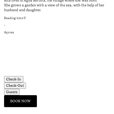
Rita lives in Água Retorta, the village where she was born.
Hi
She grows a garden with a view of the sea, with the help of her
bo
husband and daughter.
Ma
so
Reading time
5
’
an
is
•
Açores
Re
•
Aç
Check-In
Check-Out
Guests
BOOK NOW