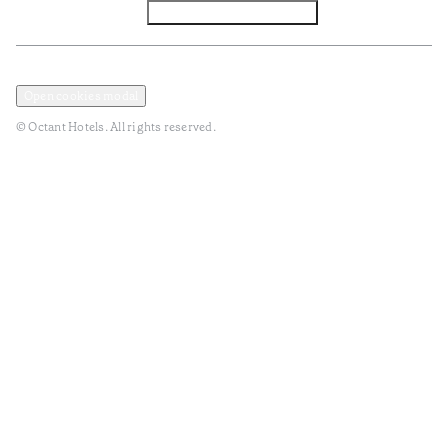
Facebook
Instagram
Subscribe to Newsletter
Privacy and Data Policy
Terms and Conditions
Open cookies modal
© Octant Hotels. All rights reserved.