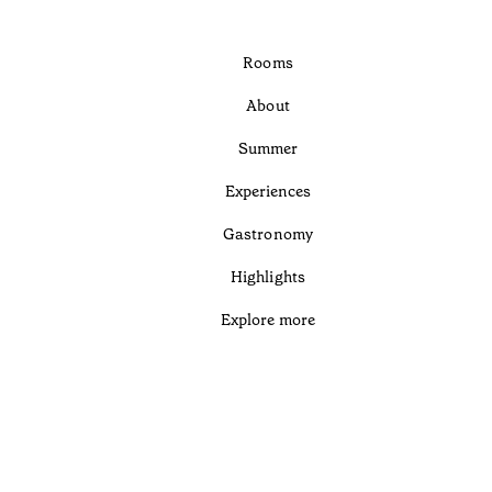
Rooms
About
Summer
Experiences
Gastronomy
Highlights
Explore more