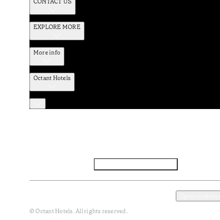
CONTACT US
EXPLORE MORE
More info
Octant Hotels
Facebook
Instagram
Subscribe to Newsletter
Privacy and Data Policy
Terms and Conditions
Open cookies
© Octant Hotels. All rights reserved.