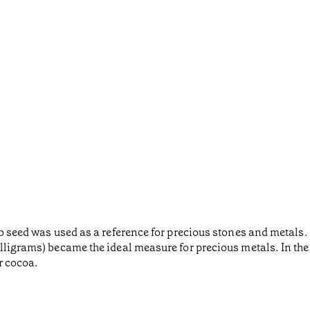
ob seed was used as a reference for precious stones and metals.
lligrams) became the ideal measure for precious metals. In the 
r cocoa.