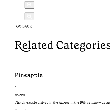
GO BACK
Related Categorie
Pineapple
•
Açores
The pineapple arrived in the Azores in the 19th century—as an