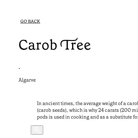
GO BACK
Carob Tree
•
Algarve
In ancient times, the average weight of a car
(carob seeds), which is why 24 carats (200 mi
pods is used in cooking and as a substitute fo