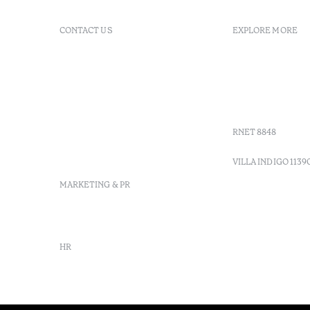
CONTACT US
EXPLORE MORE
+ 351 289 790 790
FAQs
+ 351 289 790 791
Agenda
Sitio dos Caliços, 8700-069
GDS Code
Moncarapacho, Olhão
Villa Indig
info-
vilamonte@octanthotels.com
RNET 8848
reservations-
vilamonte@octanthotels.com
VILLA INDIGO 1139
MARKETING & PR
marketing@octanthotels.com
HR
rh@octanthotels.com