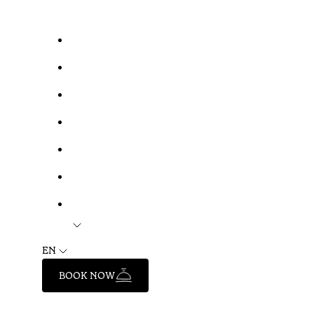
EN
BOOK NOW