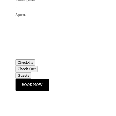
Reading time
1
’
•
Açores
Check-In
Check-Out
Guests
BOOK NOW