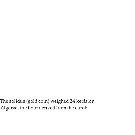
 The solidus (gold coin) weighed 24 kerátion
Algarve, the flour derived from the carob