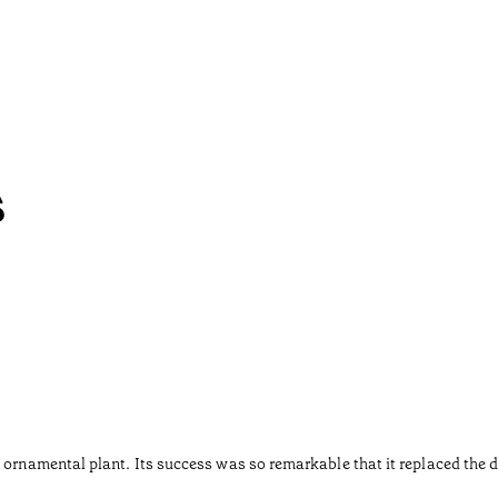
s
 ornamental plant. Its success was so remarkable that it replaced the d