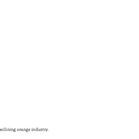
Gaud
•
Açores
eclining orange industry.
The army 