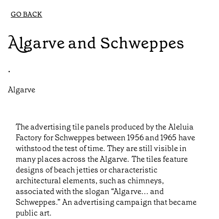
GO BACK
Algarve and Schweppes
•
Algarve
The advertising tile panels produced by the Aleluia
Factory for Schweppes between 1956 and 1965 have
withstood the test of time. They are still visible in
many places across the Algarve. The tiles feature
designs of beach jetties or characteristic
architectural elements, such as chimneys,
associated with the slogan “Algarve... and
Schweppes.” An advertising campaign that became
public art.