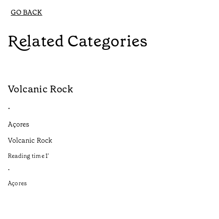
GO BACK
Related Categories
Volcanic Rock
V
•
•
Açores
Aç
Volcanic Rock
We
in
Reading time
1
’
Re
•
•
Açores
Aç