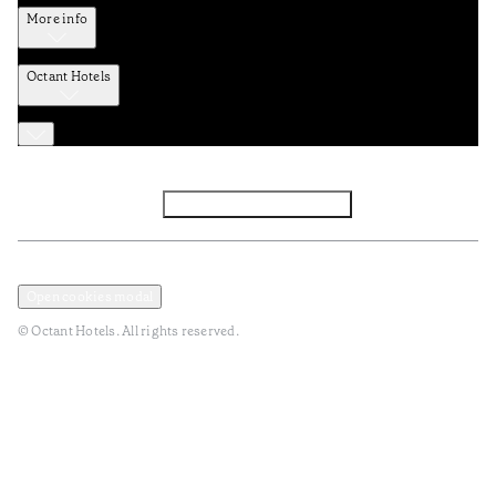
More info
Octant Hotels
Facebook
Instagram
Subscribe to Newsletter
Privacy and Data Policy
Terms and Conditions
Open cookies modal
© Octant Hotels. All rights reserved.