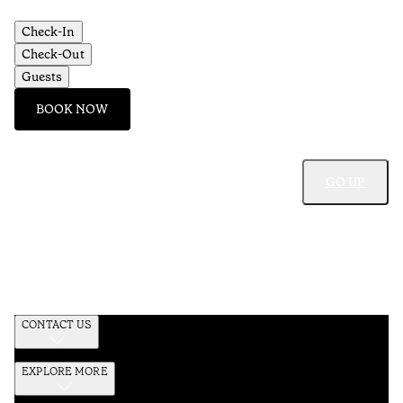
Check-In
Check-Out
Guests
BOOK NOW
GO UP
CONTACT US
EXPLORE MORE