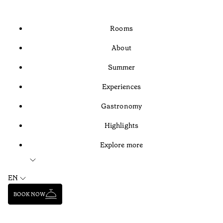
Rooms
About
Summer
Experiences
Gastronomy
Highlights
Explore more
EN
BOOK NOW