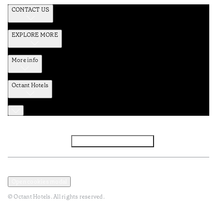
CONTACT US
EXPLORE MORE
More info
Octant Hotels
Facebook
Instagram
Subscribe to Newsletter
Privacy and Data Policy
Terms and Conditions
Open cookies modal
© Octant Hotels. All rights reserved.