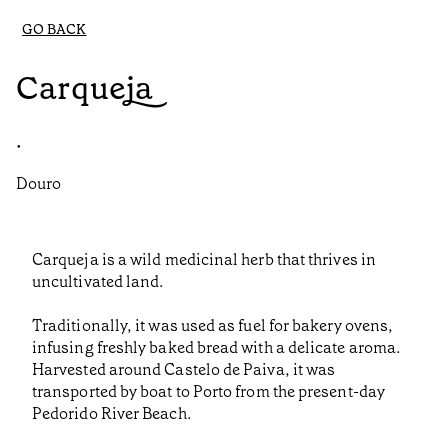
GO BACK
Carqueja
•
Douro
Carqueja is a wild medicinal herb that thrives in
uncultivated land.
Traditionally, it was used as fuel for bakery ovens,
infusing freshly baked bread with a delicate aroma.
Harvested around Castelo de Paiva, it was
transported by boat to Porto from the present-day
Pedorido River Beach.