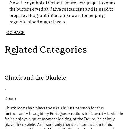
Now the symbol of Octant Douro, carqueja flavours
the butter served at Raiva restaurant and is used to
prepare a fragrant infusion known for helping
regulate blood sugar levels.
GO BACK
Related Categories
Chuck and the Ukulele
R
•
•
Douro
Do
Chuck Monahan plays the ukelele. His passion for this
Af
instrument – brought by Portuguese sailors to Hawaii – is visible.
wa
As he enjoys a quiet moment looking at the Douro, he calmly
plays the ukelele. And suddenly there is a connection to his
I 