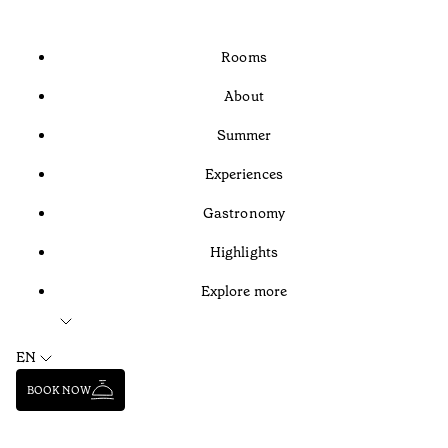
Rooms
About
Summer
Experiences
Gastronomy
Highlights
Explore more
EN
BOOK NOW