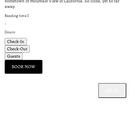
hometown of Mountain View in California. So close, yet so far
Pe
away.
Re
Reading time
1
’
•
•
Do
Douro
Check-In
Check-Out
Guests
BOOK NOW
GO UP