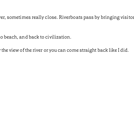
iver, sometimes really close. Riverboats pass by bringing visit
o beach, and back to civilization.
the view of the river or you can come straight back like I did.