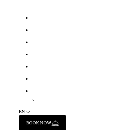
EN
BOOK NOW