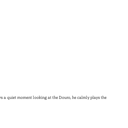
Carq
•
Douro
ys a quiet moment looking at the Douro, he calmly plays the
Carqueja 
Tradition
day Pedor
Now the s