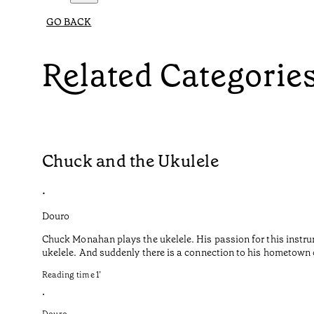
GO BACK
Related Categorie
Chuck and the Ukulele
•
Douro
Chuck Monahan plays the ukelele. His passion for this instru
ukelele. And suddenly there is a connection to his hometown o
Reading time
1
’
•