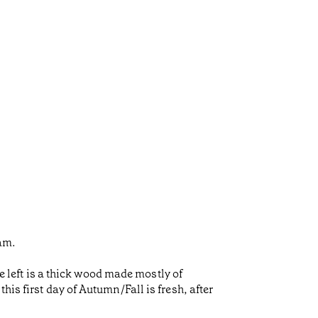
eam.
he left is a thick wood made mostly of
is first day of Autumn/Fall is fresh, after