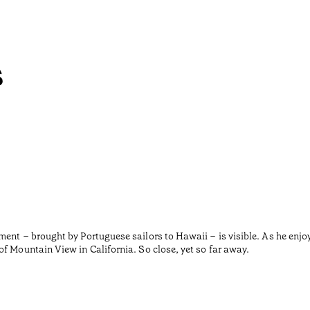
s
ment – brought by Portuguese sailors to Hawaii – is visible. As he enjo
f Mountain View in California. So close, yet so far away.