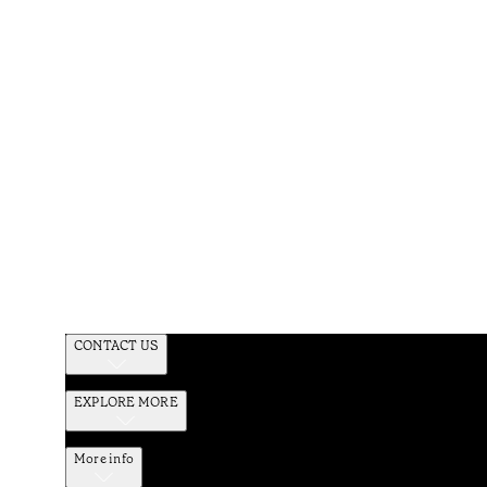
CONTACT US
EXPLORE MORE
More info