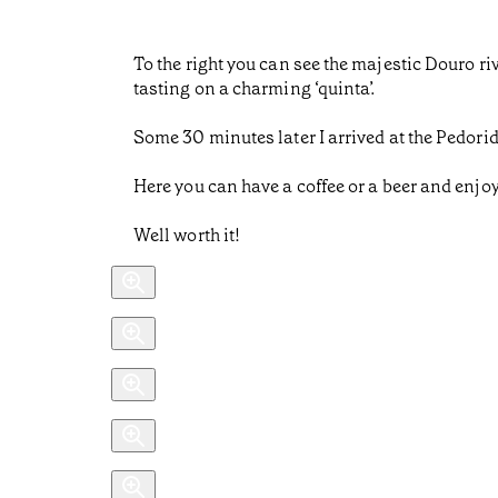
To the right you can see the majestic Douro r
tasting on a charming ‘quinta’.
Some 30 minutes later I arrived at the Pedorid
Here you can have a coffee or a beer and enjoy 
Well worth it!