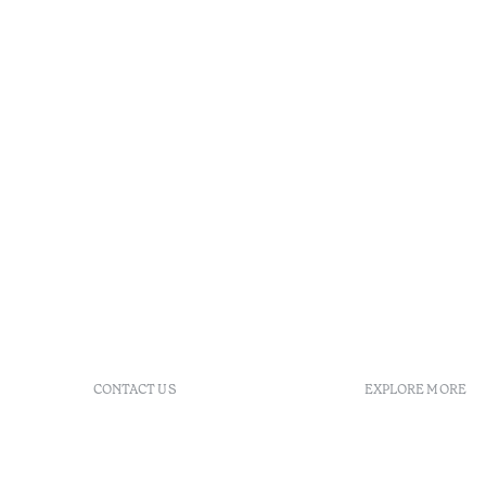
CONTACT US
EXPLORE MORE
+ 351 289 790 790
FAQs
+ 351 289 790 791
Agenda
Sitio dos Caliços, 8700-069
GDS Code