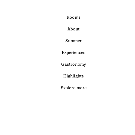
Rooms
About
Summer
Experiences
Gastronomy
Highlights
Explore more