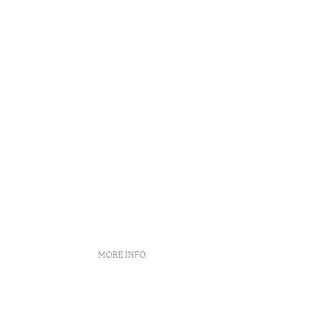
Reading t
•
Douro
MORE INFO
Booking policies
Recruitment
s
Complaint book