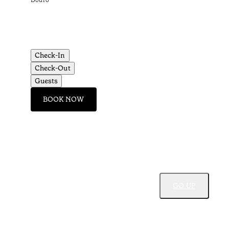
Douro
Check-In
Check-Out
Guests
BOOK NOW
GO UP