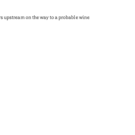
ors upstream on the way to a probable wine