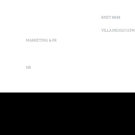
Moncarapacho, Olhão
Villa Indig
info-
vilamonte@octanthotels.com
RNET 8848
reservations-
vilamonte@octanthotels.com
VILLA INDIGO 1139
MARKETING & PR
marketing@octanthotels.com
HR
rh@octanthotels.com