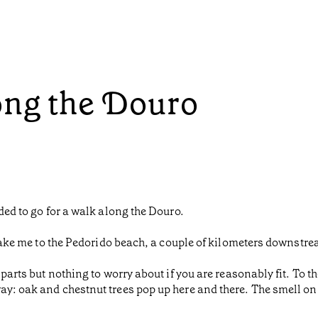
ong the Douro
ided to go for a walk along the Douro.
d take me to the Pedorido beach, a couple of kilometers downstr
 parts but nothing to worry about if you are reasonably fit. To t
y: oak and chestnut trees pop up here and there. The smell on th