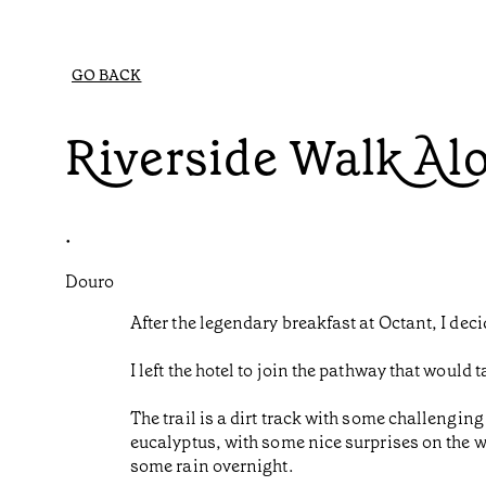
GO BACK
Riverside Walk Al
•
Douro
After the legendary breakfast at Octant, I dec
I left the hotel to join the pathway that woul
The trail is a dirt track with some challenging
eucalyptus, with some nice surprises on the wa
some rain overnight.