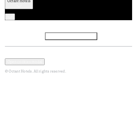
Octant Hotels
Facebook
Instagram
Subscribe to Newsletter
Privacy and Data Policy
Terms and Conditions
Open cookies modal
© Octant Hotels. All rights reserved.