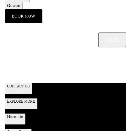
Guests
BOOK NOW
GO UP
CONTACT US
EXPLORE MORE
More info