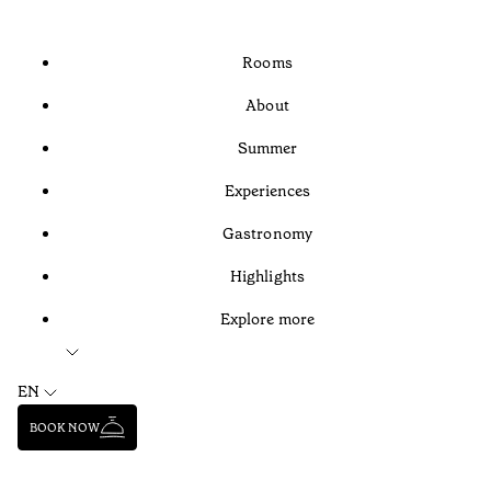
Rooms
About
Summer
Experiences
Gastronomy
Highlights
Explore more
EN
BOOK NOW