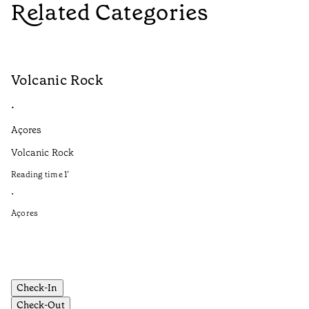
Related Categories
Volcanic Rock
V
•
•
Açores
Aç
Volcanic Rock
We
in
Reading time
1
’
Re
•
•
Açores
Aç
Check-In
Check-Out