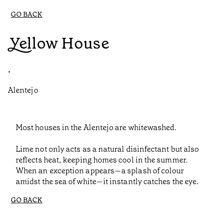
GO BACK
Yellow House
•
Alentejo
Most houses in the Alentejo are whitewashed.
Lime not only acts as a natural disinfectant but also
reflects heat, keeping homes cool in the summer.
When an exception appears—a splash of colour
amidst the sea of white—it instantly catches the eye.
GO BACK