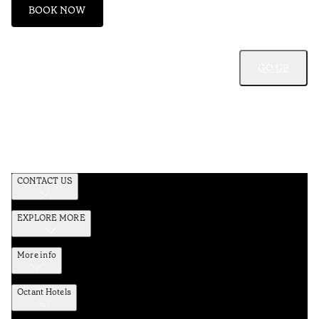
BOOK NOW
GO UP
CONTACT US
EXPLORE MORE
More info
Octant Hotels