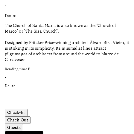
•
•
Douro
Do
The Church of Santa Maria is also known as the "Church of
No
Marco" or "The Siza Church".
cu
Po
Designed by Pritzker Prize-winning architect Álvaro Siza Vieira, it
is striking in its simplicity. Its minimalist lines attract
Th
pilgrimages of architects from around the world to Marco de
to
Canaveses.
de
Reading time
1
’
Sh
fr
•
Douro
Re
•
Do
Check-In
Check-Out
Guests