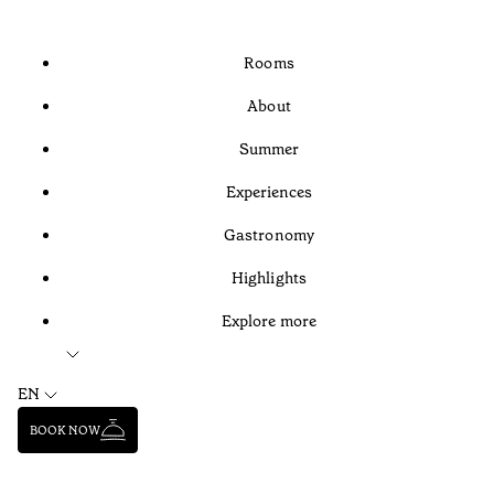
Rooms
About
Summer
Experiences
Gastronomy
Highlights
Explore more
EN
BOOK NOW