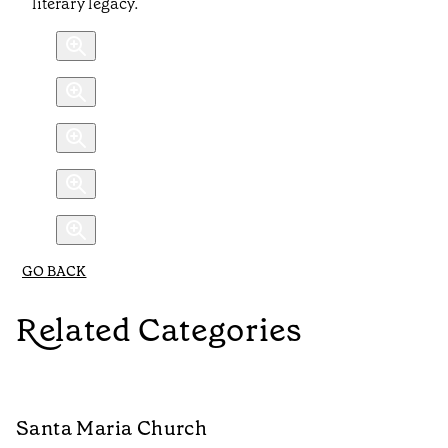
literary legacy.
GO BACK
Related Categories
Santa Maria Church
C