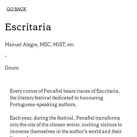
GO BACK
Escritaria
Manuel Alegre, MEC, MiST, etc.
•
Douro
Every corner of Penafiel bears traces of Escritaria,
the literary festival dedicated to honouring
Portuguese-speaking authors.
Each year, during the festival, Penafiel transforms
into the city of the chosen writer, inviting visitors to
immerse themselves in the author’s world and their