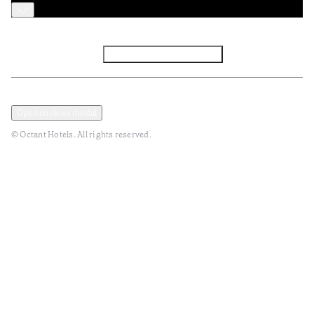
Facebook
Instagram
Subscribe to Newsletter
Privacy and Data Policy
Terms and Conditions
Open cookies modal
© Octant Hotels. All rights reserved.