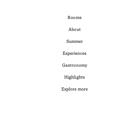
Rooms
About
Summer
Experiences
Gastronomy
Highlights
Explore more