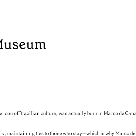
Museum
 icon of Brazilian culture, was actually born in Marco de Can
y, maintaining ties to those who stay—which is why Marco de