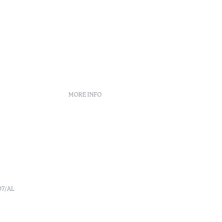
MORE INFO
Booking policies
Recruitment
s
Complaint book
o
Arbitration Center
Canal de denúncia
07/AL