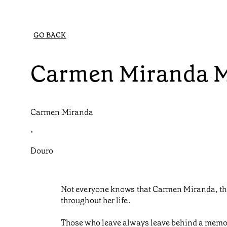
GO BACK
Carmen Miranda 
Carmen Miranda
•
Douro
Not everyone knows that Carmen Miranda, the
throughout her life.
Those who leave always leave behind a memor