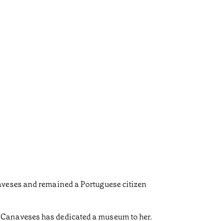
aveses and remained a Portuguese citizen
 Canaveses has dedicated a museum to her.