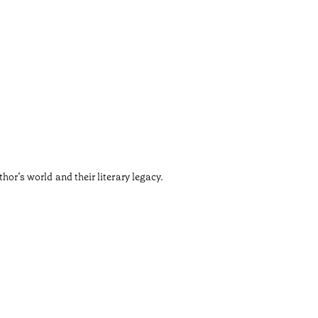
Sant
•
Douro
The Churc
thor’s world and their literary legacy.
Designed 
Reading t
•
Douro