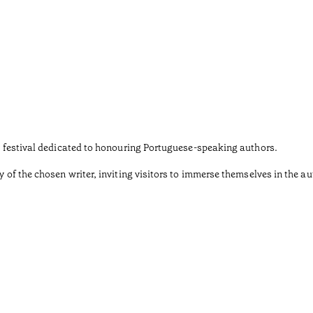
ary festival dedicated to honouring Portuguese-speaking authors.
y of the chosen writer, inviting visitors to immerse themselves in the au