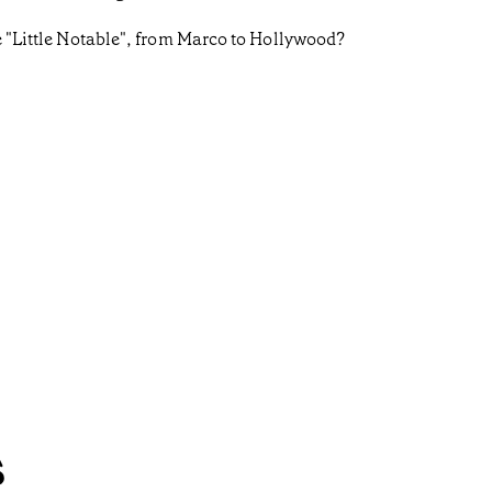
he "Little Notable", from Marco to Hollywood?
s