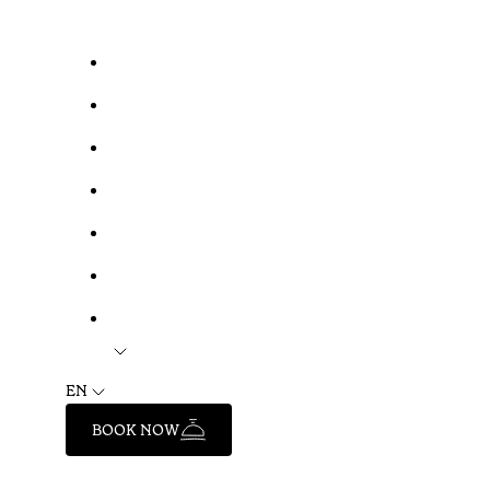
EN
BOOK NOW