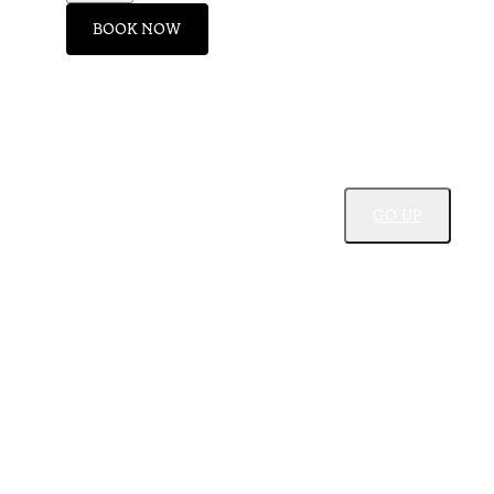
BOOK NOW
GO UP