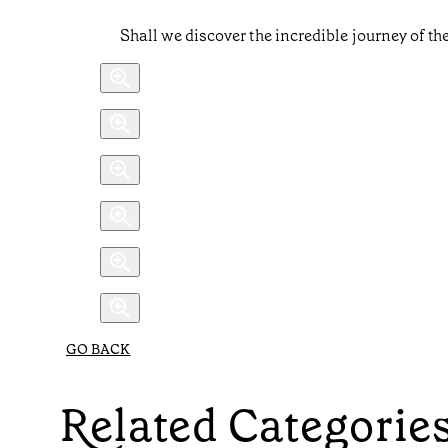
Shall we discover the incredible journey of t
GO BACK
Related Categorie