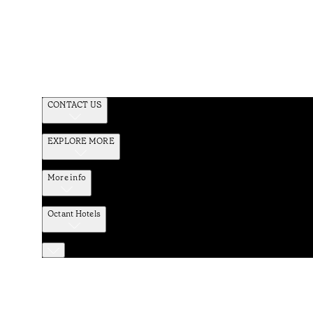
CONTACT US
EXPLORE MORE
More info
Octant Hotels