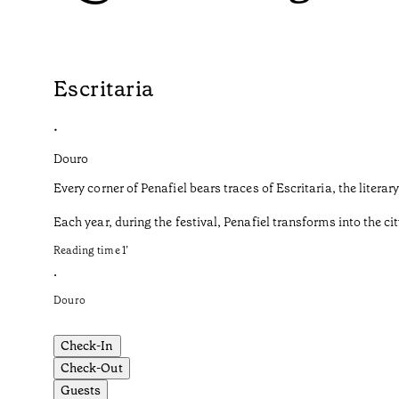
Escritaria
•
Douro
Every corner of Penafiel bears traces of Escritaria, the liter
Each year, during the festival, Penafiel transforms into the cit
Reading time
1
’
•
Douro
Check-In
Check-Out
Guests