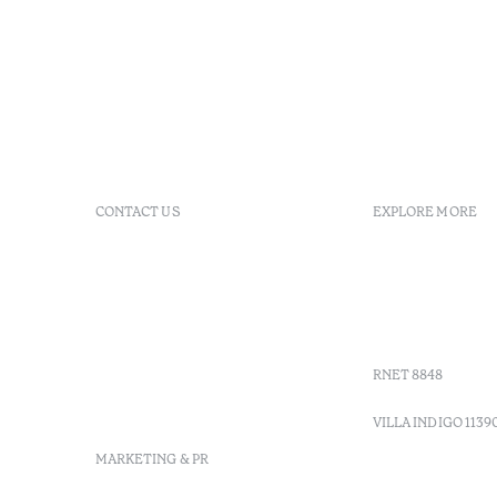
CONTACT US
EXPLORE MORE
+ 351 289 790 790
FAQs
+ 351 289 790 791
Agenda
Sitio dos Caliços, 8700-069
GDS Code
Moncarapacho, Olhão
Villa Indig
info-
vilamonte@octanthotels.com
RNET 8848
reservations-
vilamonte@octanthotels.com
VILLA INDIGO 1139
MARKETING & PR