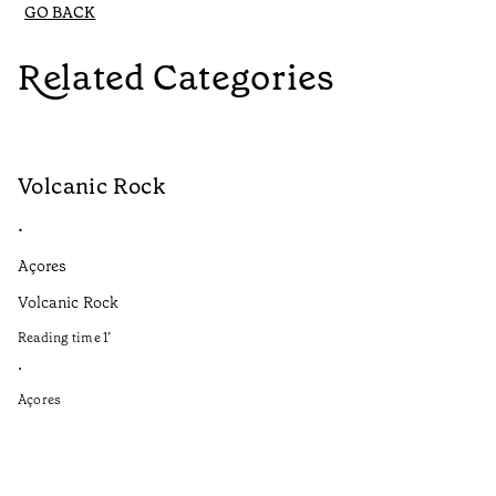
GO BACK
Related Categories
Volcanic Rock
V
•
•
Açores
Aç
Volcanic Rock
We
in
Reading time
1
’
Re
•
•
Açores
Aç