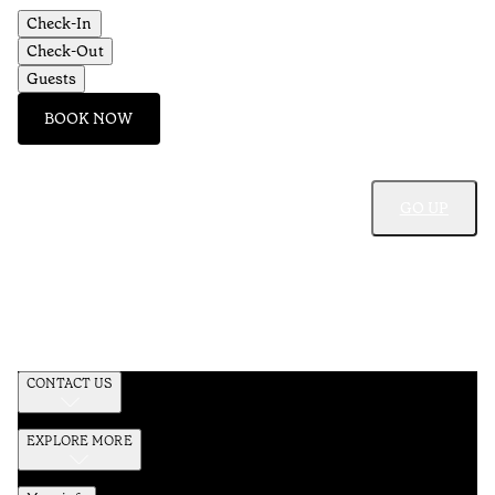
Check-In
Check-Out
Guests
BOOK NOW
GO UP
CONTACT US
EXPLORE MORE