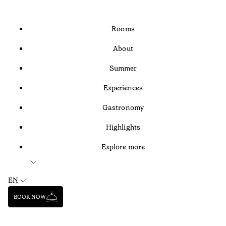
Rooms
About
Summer
Experiences
Gastronomy
Highlights
Explore more
EN
BOOK NOW