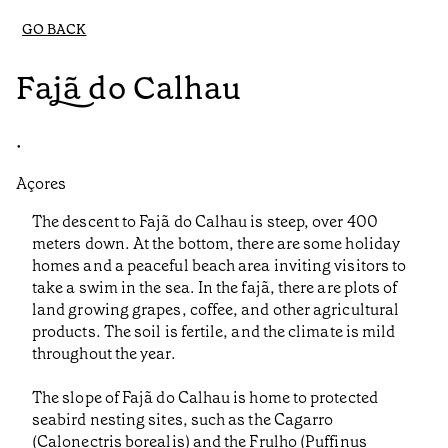
GO BACK
Fajã do Calhau
•
Açores
The descent to Fajã do Calhau is steep, over 400
meters down. At the bottom, there are some holiday
homes and a peaceful beach area inviting visitors to
take a swim in the sea. In the fajã, there are plots of
land growing grapes, coffee, and other agricultural
products. The soil is fertile, and the climate is mild
throughout the year.
The slope of Fajã do Calhau is home to protected
seabird nesting sites, such as the Cagarro
(Calonectris borealis) and the Frulho (Puffinus