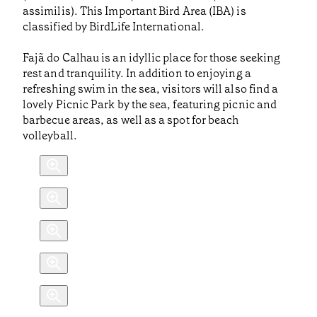
assimilis). This Important Bird Area (IBA) is
classified by BirdLife International.
Fajã do Calhau is an idyllic place for those seeking
rest and tranquility. In addition to enjoying a
refreshing swim in the sea, visitors will also find a
lovely Picnic Park by the sea, featuring picnic and
barbecue areas, as well as a spot for beach
volleyball.