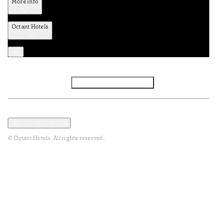
More info
Octant Hotels
Facebook
Instagram
Subscribe to Newsletter
Privacy and Data Policy
Terms and Conditions
Open cookies modal
© Octant Hotels. All rights reserved.