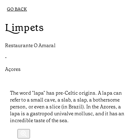
GO BACK
Limpets
Restaurante O Amaral
•
Açores
The word "lapa" has pre-Celtic origins. A lapa can
refer to a small cave, a slab, a slap, a bothersome
person, or even a slice (in Brazil). In the Azores, a
lapa is a gastropod univalve mollusc, and it has an
incredible taste of the sea.