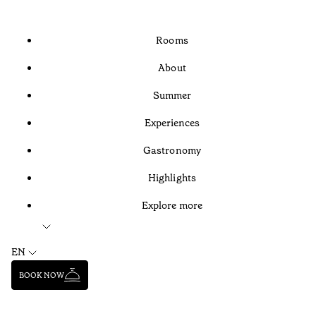
Rooms
About
Summer
Experiences
Gastronomy
Highlights
Explore more
EN
BOOK NOW