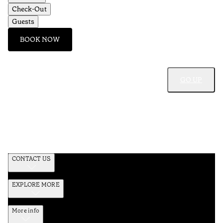
Check-Out
Guests
BOOK NOW
GO UP
CONTACT US
EXPLORE MORE
More info