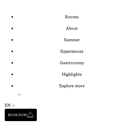
Rooms
About
Summer
Experiences
Gastronomy
Highlights
Explore more
EN
BOOK NOW