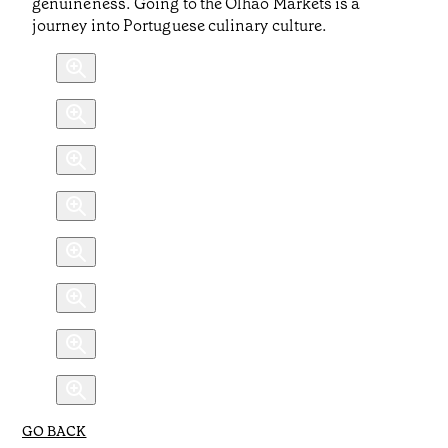
genuineness. Going to the Olhão Markets is a
journey into Portuguese culinary culture.
GO BACK