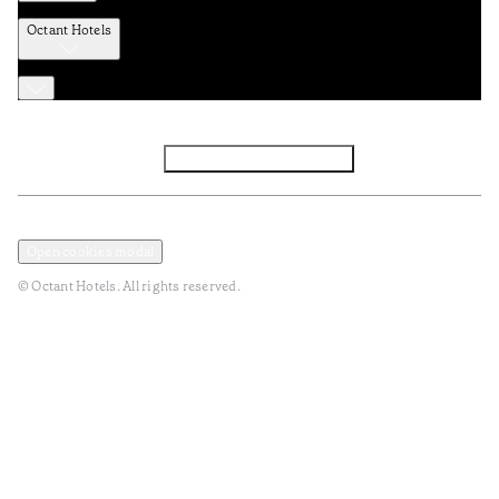
Octant Hotels
Facebook
Instagram
Subscribe to Newsletter
Privacy and Data Policy
Terms and Conditions
Open cookies modal
© Octant Hotels. All rights reserved.