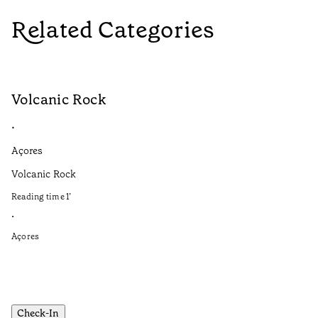
Related Categories
Volcanic Rock
V
•
•
Açores
Aç
Volcanic Rock
We
in
Reading time
1
’
Re
•
•
Açores
Aç
Check-In