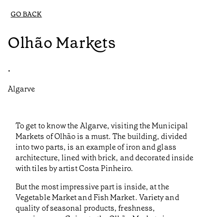
GO BACK
Olhão Markets
•
Algarve
To get to know the Algarve, visiting the Municipal
Markets of Olhão is a must. The building, divided
into two parts, is an example of iron and glass
architecture, lined with brick, and decorated inside
with tiles by artist Costa Pinheiro.
But the most impressive part is inside, at the
Vegetable Market and Fish Market. Variety and
quality of seasonal products, freshness,