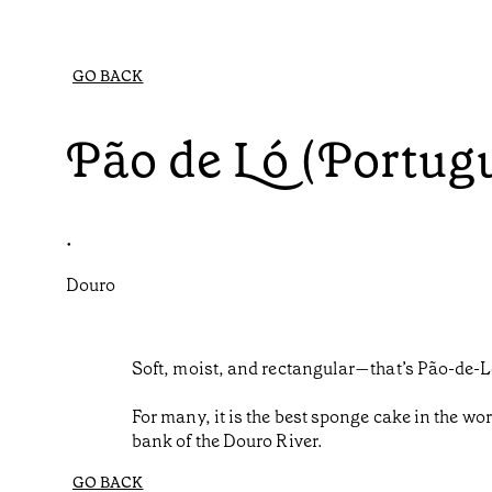
GO BACK
Pão de Ló (Portug
•
Douro
Soft, moist, and rectangular—that’s Pão-de-L
For many, it is the best sponge cake in the wor
bank of the Douro River.
GO BACK