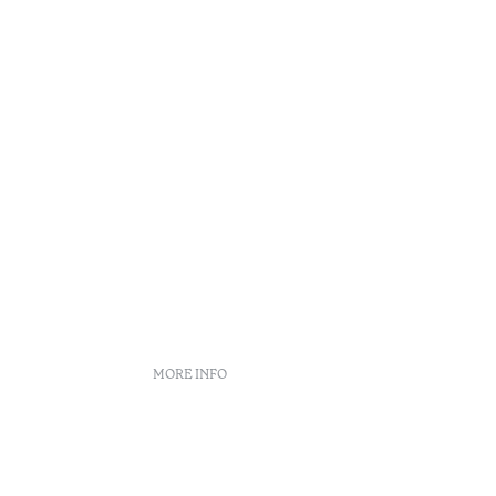
MORE INFO
Booking policies
Recruitment
s
Complaint book
o
Arbitration Center