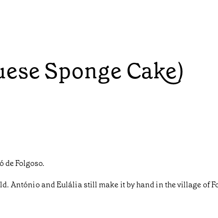
uese Sponge Cake)
ó de Folgoso.
ld. António and Eulália still make it by hand in the village of 