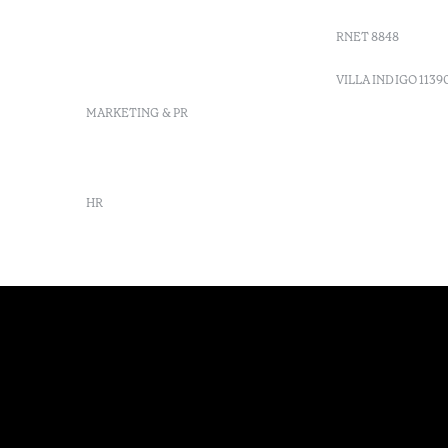
info-
vilamonte@octanthotels.com
RNET 8848
reservations-
vilamonte@octanthotels.com
VILLA INDIGO 1139
MARKETING & PR
marketing@octanthotels.com
HR
rh@octanthotels.com