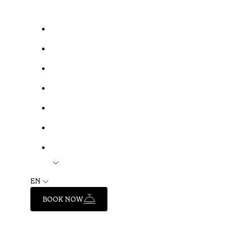
EN
BOOK NOW