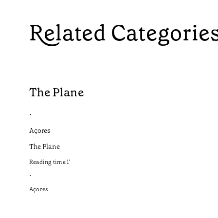
Related Categorie
The Plane
•
Açores
The Plane
Reading time
1
’
•
Açores