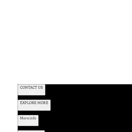
CONTACT US
EXPLORE MORE
More info