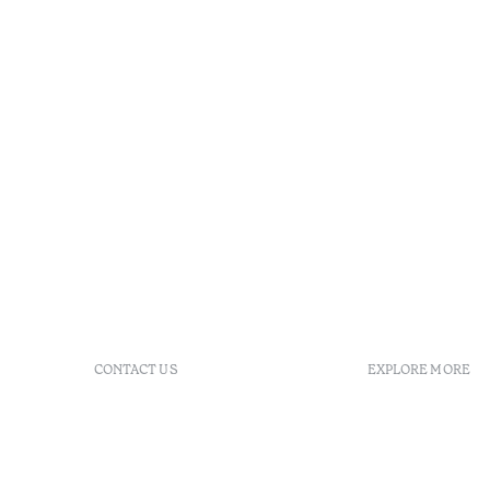
CONTACT US
EXPLORE MORE
+ 351 289 790 790
FAQs
+ 351 289 790 791
Agenda
Sitio dos Caliços, 8700-069
GDS Code
Moncarapacho, Olhão
Villa Indig