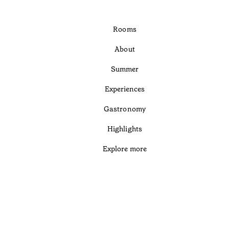
Rooms
About
Summer
Experiences
Gastronomy
Highlights
Explore more