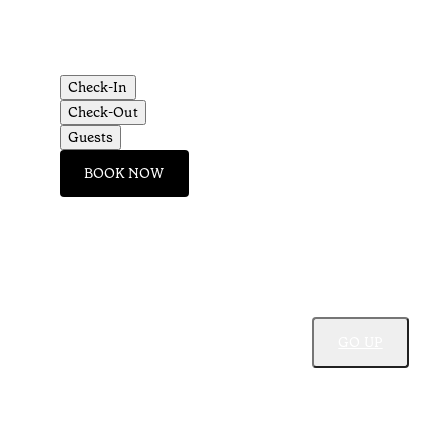
Check-In
Check-Out
Guests
BOOK NOW
GO UP