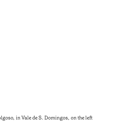
Folgoso, in Vale de S. Domingos, on the left