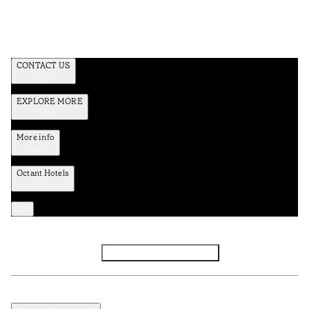
CONTACT US
EXPLORE MORE
More info
Octant Hotels
Facebook
Instagram
Subscribe to Newsletter
Privacy and Data Policy
Terms and Conditions