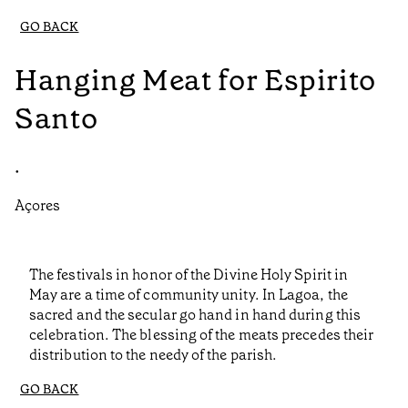
GO BACK
Hanging Meat for Espirito
Santo
•
Açores
The festivals in honor of the Divine Holy Spirit in
May are a time of community unity. In Lagoa, the
sacred and the secular go hand in hand during this
celebration. The blessing of the meats precedes their
distribution to the needy of the parish.
GO BACK