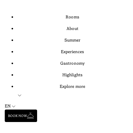
Rooms
About
Summer
Experiences
Gastronomy
Highlights
Explore more
EN
BOOK NOW