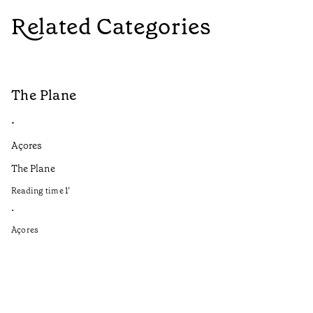
Related Categories
The Plane
B
•
•
Açores
Aç
The Plane
If
to
Reading time
1
’
Re
•
•
Açores
Aç