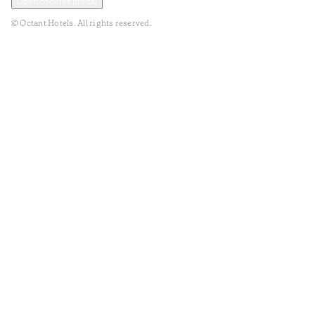
Open cookies modal
© Octant Hotels. All rights reserved.