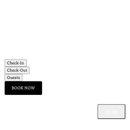
Check-In
Check-Out
Guests
BOOK NOW
GO UP