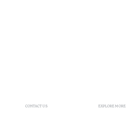
CONTACT US
EXPLORE MORE
+ 351 289 790 790
FAQs
+ 351 289 790 791
Agenda
Sitio dos Caliços, 8700-069
GDS Code