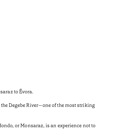
saraz to Évora.
r the Degebe River—one of the most striking
dondo, or Monsaraz, is an experience not to