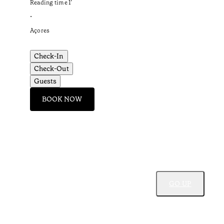
Reading time
1
’
•
Açores
Check-In
Check-Out
Guests
BOOK NOW
GO UP