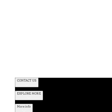
CONTACT US
EXPLORE MORE
More info