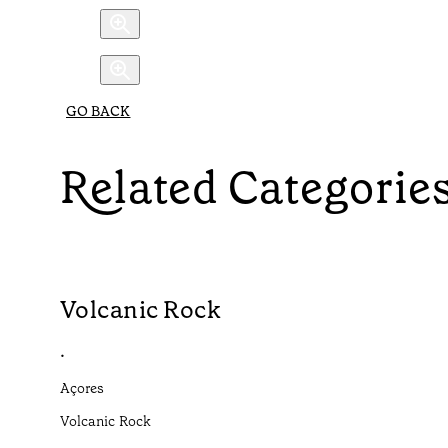
GO BACK
Related Categorie
Volcanic Rock
•
Açores
Volcanic Rock