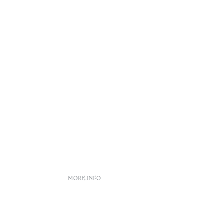
Reading t
•
Açores
MORE INFO
Booking policies
Recruitment
s
Complaint book