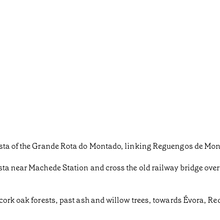
ista of the Grande Rota do Montado, linking Reguengos de Mon
sta near Machede Station and cross the old railway bridge ove
cork oak forests, past ash and willow trees, towards Évora, Re