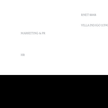
Moncarapacho, Olhão
Villa Indig
info-
vilamonte@octanthotels.com
RNET 8848
reservations-
vilamonte@octanthotels.com
VILLA INDIGO 1139
MARKETING & PR
marketing@octanthotels.com
HR
rh@octanthotels.com