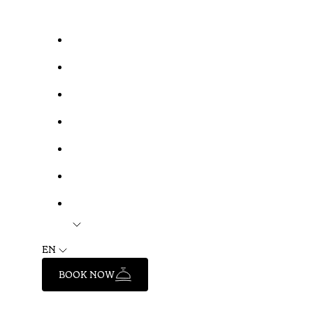
EN
BOOK NOW