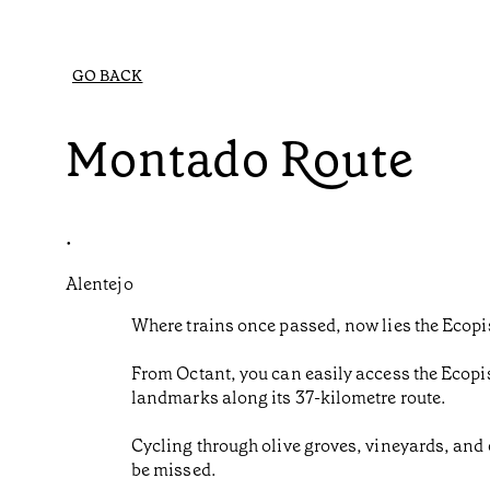
GO BACK
Montado Route
•
Alentejo
Where trains once passed, now lies the Ecop
From Octant, you can easily access the Ecopi
landmarks along its 37-kilometre route.
Cycling through olive groves, vineyards, and 
be missed.