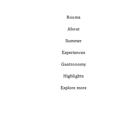
Rooms
About
Summer
Experiences
Gastronomy
Highlights
Explore more