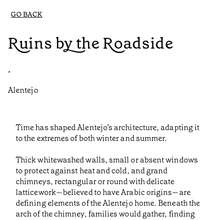
GO BACK
Ruins by the Roadside
•
Alentejo
Time has shaped Alentejo’s architecture, adapting it
to the extremes of both winter and summer.
Thick whitewashed walls, small or absent windows
to protect against heat and cold, and grand
chimneys, rectangular or round with delicate
latticework—believed to have Arabic origins—are
defining elements of the Alentejo home. Beneath the
arch of the chimney, families would gather, finding