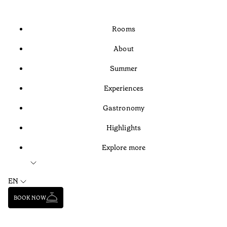
Rooms
About
Summer
Experiences
Gastronomy
Highlights
Explore more
EN
BOOK NOW