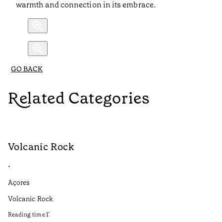
warmth and connection in its embrace.
GO BACK
Related Categories
Volcanic Rock
V
•
•
Açores
Aç
Volcanic Rock
We
in
Reading time
1
’