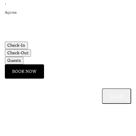
Re
•
•
Açores
Aç
Check-In
Check-Out
Guests
BOOK NOW
GO UP