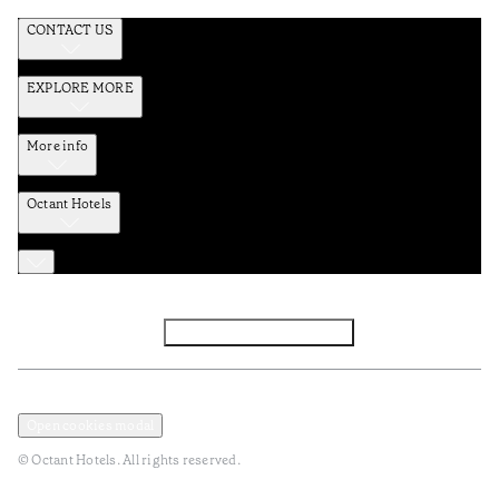
CONTACT US
EXPLORE MORE
More info
Octant Hotels
Facebook
Instagram
Subscribe to Newsletter
Privacy and Data Policy
Terms and Conditions
Open cookies modal
© Octant Hotels. All rights reserved.