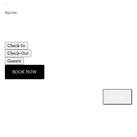
Re
•
•
Açores
Aç
Check-In
Check-Out
Guests
BOOK NOW
GO UP