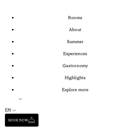
Rooms
About
Summer
Experiences
Gastronomy
Highlights
Explore more
EN
BOOK NOW