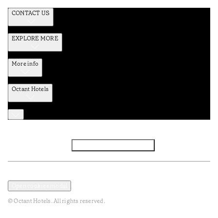
CONTACT US
EXPLORE MORE
More info
Octant Hotels
Facebook
Instagram
Subscribe to Newsletter
Privacy and Data Policy
Terms and Conditions
Open cookies modal
© Octant Hotels. All rights reserved.