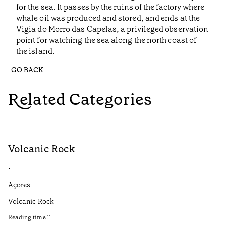
for the sea. It passes by the ruins of the factory where
whale oil was produced and stored, and ends at the
Vigia do Morro das Capelas, a privileged observation
point for watching the sea along the north coast of
the island.
GO BACK
Related Categories
Volcanic Rock
V
•
•
Açores
Aç
Volcanic Rock
We
in
Reading time
1
’