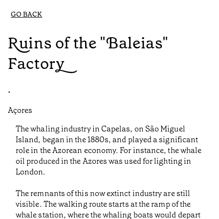
GO BACK
Ruins of the "Baleias"
Factory
•
Açores
The whaling industry in Capelas, on São Miguel
Island, began in the 1880s, and played a significant
role in the Azorean economy. For instance, the whale
oil produced in the Azores was used for lighting in
London.
The remnants of this now extinct industry are still
visible. The walking route starts at the ramp of the
whale station, where the whaling boats would depart