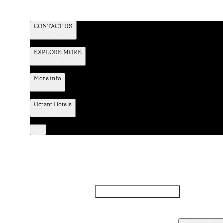
CONTACT US
EXPLORE MORE
More info
Octant Hotels
Facebook
Instagram
Subscribe to Newsletter