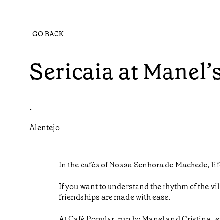
GO BACK
Sericaia at Manel’
•
Alentejo
In the cafés of Nossa Senhora de Machede, life
If you want to understand the rhythm of the vil
friendships are made with ease.
At Café Popular, run by Manel and Cristina, e