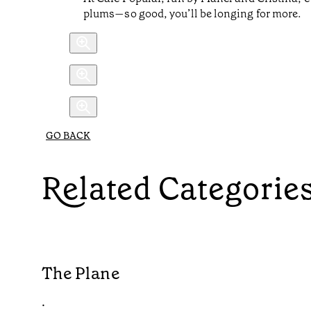
plums—so good, you’ll be longing for more.
GO BACK
Related Categorie
The Plane
•