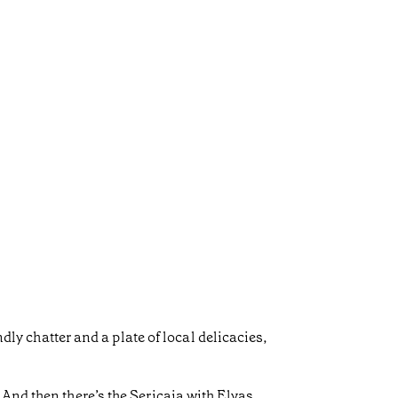
dly chatter and a plate of local delicacies,
And then there’s the Sericaia with Elvas