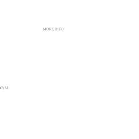
MORE INFO
Booking policies
Recruitment
s
Complaint book
o
Arbitration Center
Canal de denúncia
07/AL