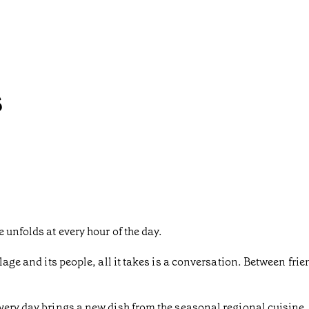
s
 unfolds at every hour of the day.
lage and its people, all it takes is a conversation. Between frien
very day brings a new dish from the seasonal regional cuisine. 