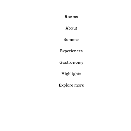
Rooms
About
Summer
Experiences
Gastronomy
Highlights
Explore more