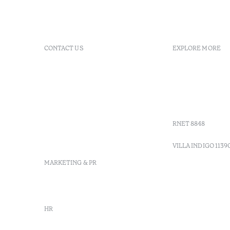
CONTACT US
EXPLORE MORE
+ 351 289 790 790
FAQs
+ 351 289 790 791
Agenda
Sitio dos Caliços, 8700-069
GDS Code
Moncarapacho, Olhão
Villa Indig
info-
vilamonte@octanthotels.com
RNET 8848
reservations-
vilamonte@octanthotels.com
VILLA INDIGO 1139
MARKETING & PR
marketing@octanthotels.com
HR