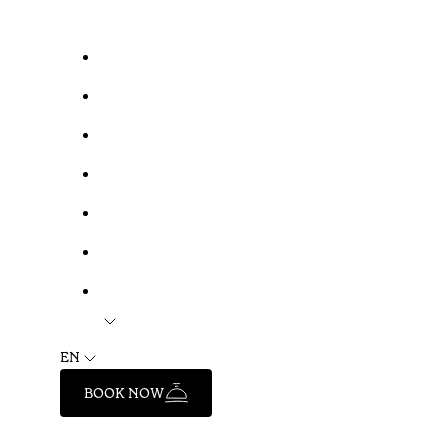
EN
BOOK NOW