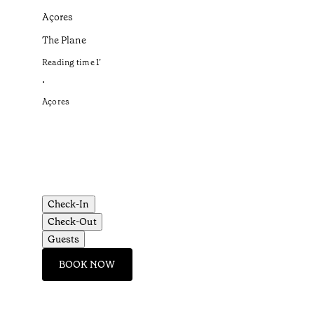
Açores
The Plane
Reading time
1
’
•
Açores
Check-In
Check-Out
Guests
BOOK NOW