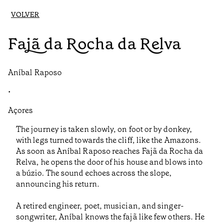
VOLVER
Fajã da Rocha da Relva
Aníbal Raposo
•
Açores
The journey is taken slowly, on foot or by donkey,
with legs turned towards the cliff, like the Amazons.
As soon as Aníbal Raposo reaches Fajã da Rocha da
Relva, he opens the door of his house and blows into
a búzio. The sound echoes across the slope,
announcing his return.
A retired engineer, poet, musician, and singer-
songwriter, Aníbal knows the fajã like few others. He