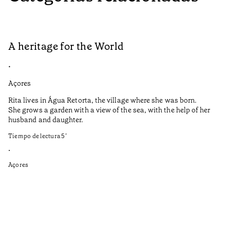
A heritage for the World
L
•
•
Açores
Aç
Rita lives in Água Retorta, the village where she was born.
Hi
She grows a garden with a view of the sea, with the help of her
bo
husband and daughter.
Ma
so
Tiempo de lectura
5
’
an
is
•
Açores
Ti
•
Aç