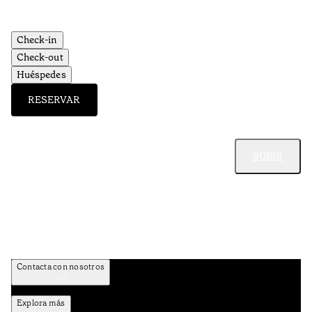
Check-in
Check-out
Huéspedes
RESERVAR
SUBIR
Contacta con nosotros
Explora más