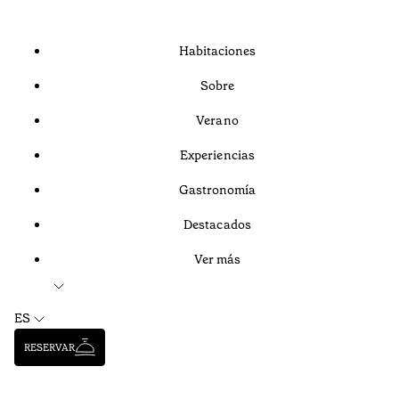
Habitaciones
Sobre
Verano
Experiencias
Gastronomía
Destacados
Ver más
ES
RESERVAR