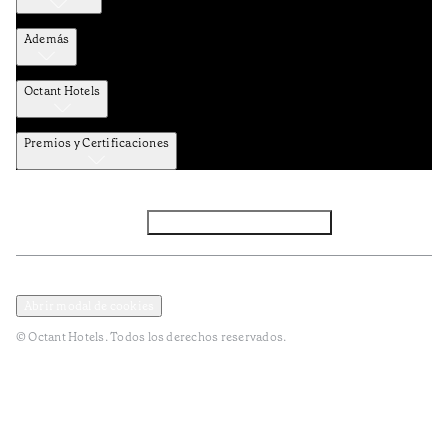
Además
Octant Hotels
Premios y Certificaciones
Facebook
Instagram
Subscribir NEWSLETTER
Política de privacidad y datos
Terminos y condiciones
Abrir modal de cookies
© Octant Hotels. Todos los derechos reservados.