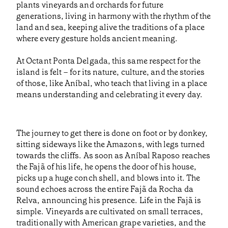
plants vineyards and orchards for future
generations, living in harmony with the rhythm of the
land and sea, keeping alive the traditions of a place
where every gesture holds ancient meaning.
At Octant Ponta Delgada, this same respect for the
island is felt – for its nature, culture, and the stories
of those, like Aníbal, who teach that living in a place
means understanding and celebrating it every day.
The journey to get there is done on foot or by donkey,
sitting sideways like the Amazons, with legs turned
towards the cliffs. As soon as Aníbal Raposo reaches
the Fajã of his life, he opens the door of his house,
picks up a huge conch shell, and blows into it. The
sound echoes across the entire Fajã da Rocha da
Relva, announcing his presence. Life in the Fajã is
simple. Vineyards are cultivated on small terraces,
traditionally with American grape varieties, and the