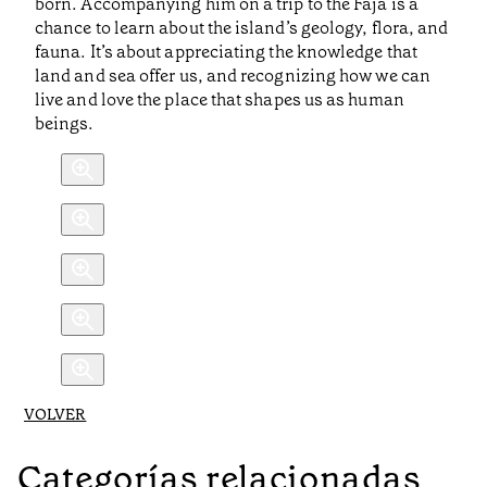
born. Accompanying him on a trip to the Fajã is a
chance to learn about the island’s geology, flora, and
fauna. It’s about appreciating the knowledge that
land and sea offer us, and recognizing how we can
live and love the place that shapes us as human
beings.
VOLVER
Categorías relacionadas