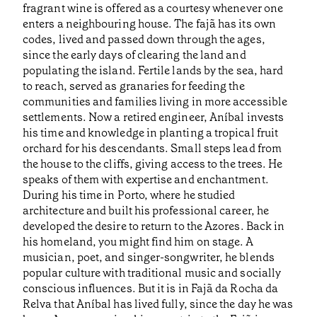
fragrant wine is offered as a courtesy whenever one
enters a neighbouring house. The fajã has its own
codes, lived and passed down through the ages,
since the early days of clearing the land and
populating the island. Fertile lands by the sea, hard
to reach, served as granaries for feeding the
communities and families living in more accessible
settlements. Now a retired engineer, Aníbal invests
his time and knowledge in planting a tropical fruit
orchard for his descendants. Small steps lead from
the house to the cliffs, giving access to the trees. He
speaks of them with expertise and enchantment.
During his time in Porto, where he studied
architecture and built his professional career, he
developed the desire to return to the Azores. Back in
his homeland, you might find him on stage. A
musician, poet, and singer-songwriter, he blends
popular culture with traditional music and socially
conscious influences. But it is in Fajã da Rocha da
Relva that Aníbal has lived fully, since the day he was