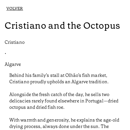
VOLVER
Cristiano and the Octopus
Cristiano
•
Algarve
Behind his family’s stall at Olhão’s fish market,
Cristiano proudly upholds an Algarve tradition.
Alongside the fresh catch of the day, he sells two
delicacies rarely found elsewhere in Portugal—dried
octopus and dried fish roe.
With warmth and generosity, he explains the age-old
drying process, always done under the sun. The