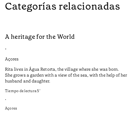
Categorías relacionadas
A heritage for the World
L
•
•
Açores
Aç
Rita lives in Água Retorta, the village where she was born.
Hi
She grows a garden with a view of the sea, with the help of her
bo
husband and daughter.
Ma
so
Tiempo de lectura
5
’
an
is
•
Açores
Ti
•
Aç