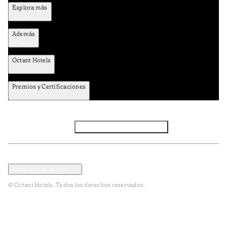
Explora más
Además
Octant Hotels
Premios y Certificaciones
Facebook
Instagram
Subscribir NEWSLETTER
Política de privacidad y datos
Terminos y condiciones
Abrir modal de cookies
© Octant Hotels. Todos los derechos reservados.