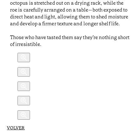
octopus is stretched out on a drying rack, while the
roe is carefully arranged on a table—both exposed to
direct heat and light, allowing them to shed moisture
and develop a firmer texture and longer shelf life.
Those who have tasted them say they’re nothing short
of irresistible.
VOLVER