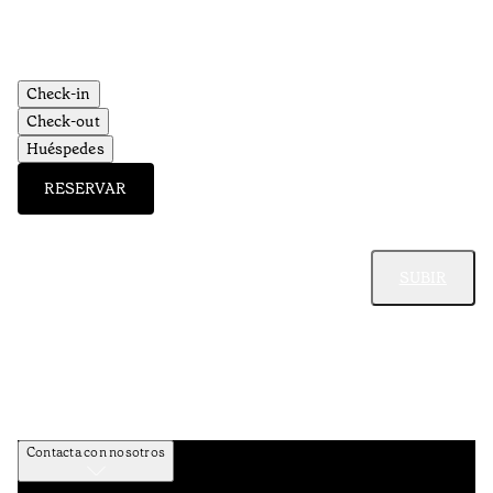
Check-in
Check-out
Huéspedes
RESERVAR
SUBIR
Contacta con nosotros