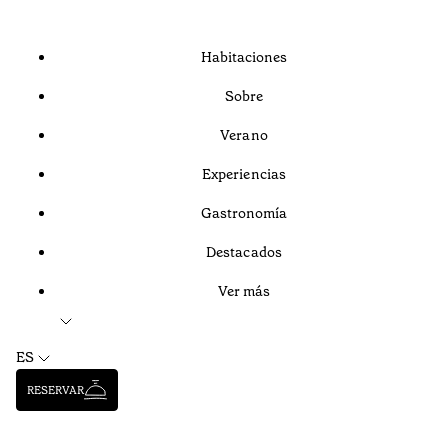
Habitaciones
Sobre
Verano
Experiencias
Gastronomía
Destacados
Ver más
ES
RESERVAR