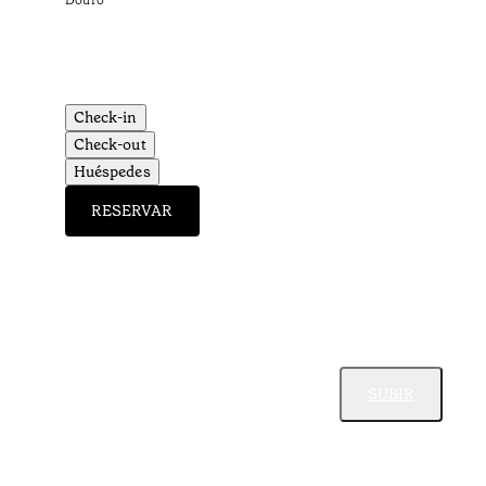
Douro
Check-in
Check-out
Huéspedes
RESERVAR
SUBIR