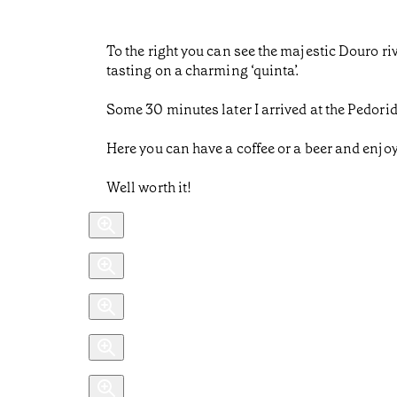
To the right you can see the majestic Douro r
tasting on a charming ‘quinta’.
Some 30 minutes later I arrived at the Pedorid
Here you can have a coffee or a beer and enjoy 
Well worth it!