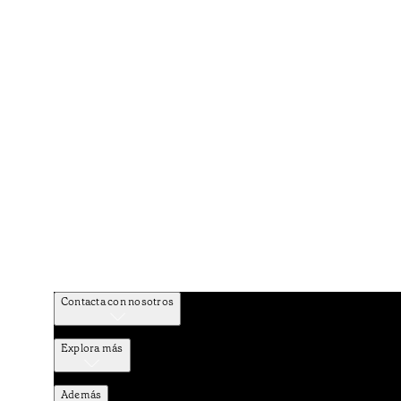
Contacta con nosotros
Explora más
Además