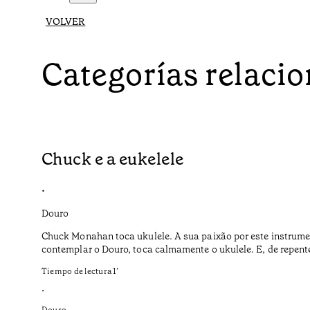
VOLVER
Categorías relaci
Chuck e a eukelele
•
Douro
Chuck Monahan toca ukulele. A sua paixão por este instrume
contemplar o Douro, toca calmamente o ukulele. E, de repent
Tiempo de lectura
1
’
•