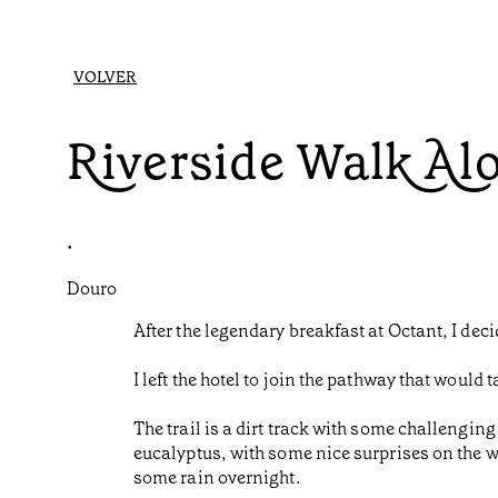
VOLVER
Riverside Walk Al
•
Douro
After the legendary breakfast at Octant, I dec
I left the hotel to join the pathway that woul
The trail is a dirt track with some challenging
eucalyptus, with some nice surprises on the wa
some rain overnight.