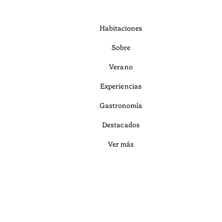
Habitaciones
Sobre
Verano
Experiencias
Gastronomía
Destacados
Ver más