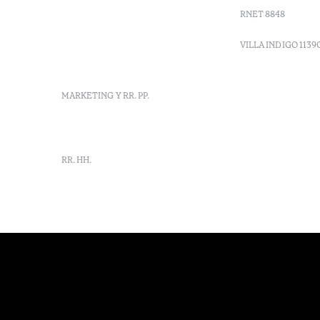
Moncarapacho, Olhão
RNET 8848
info-
vilamonte@octanthotels.com
VILLA INDIGO 1139
reservations-
vilamonte@octanthotels.com
MARKETING Y RR. PP.
marketing@octanthotels.com
RR. HH.
rh-
vilamonte@octanthotels.com