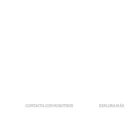
CONTACTA CON NOSOTROS
EXPLORA MÁS
+ 351 289 790 790
Códigos G
+ 351 289 790 791
Vales
Sitio dos Caliços,