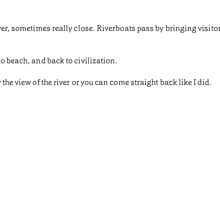
iver, sometimes really close. Riverboats pass by bringing visit
o beach, and back to civilization.
the view of the river or you can come straight back like I did.