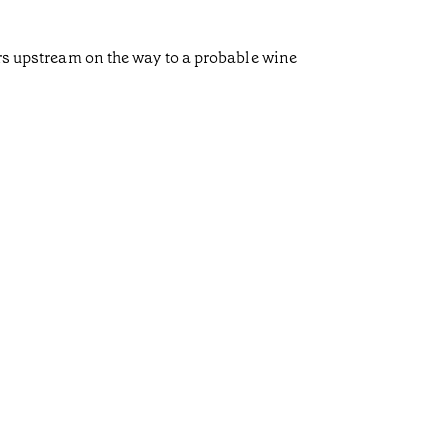
ors upstream on the way to a probable wine