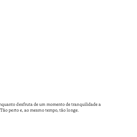
Carq
•
Douro
Enquanto desfruta de um momento de tranquilidade a
Carqueja 
 Tão perto e, ao mesmo tempo, tão longe.
Tradition
day Pedor
Now the s