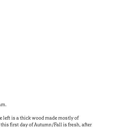
eam.
he left is a thick wood made mostly of
is first day of Autumn/Fall is fresh, after