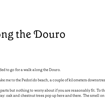
ong the Douro
ided to go for a walk along the Douro.
d take me to the Pedorido beach, a couple of kilometers downstr
 parts but nothing to worry about if you are reasonably fit. To t
y: oak and chestnut trees pop up here and there. The smell on th