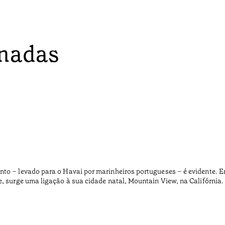
onadas
nto – levado para o Havai por marinheiros portugueses – é evidente. 
e, surge uma ligação à sua cidade natal, Mountain View, na Califórnia.