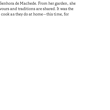
a Senhora de Machede. From her garden, she
vours and traditions are shared. It was the
ook as they do at home—this time, for
Life 
•
Açores
His paren
many Azor