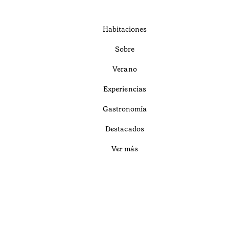
Habitaciones
Sobre
Verano
Experiencias
Gastronomía
Destacados
Ver más