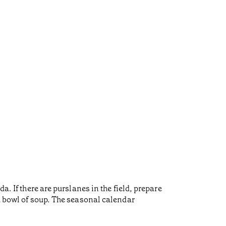
a. If there are purslanes in the field, prepare
 a bowl of soup. The seasonal calendar