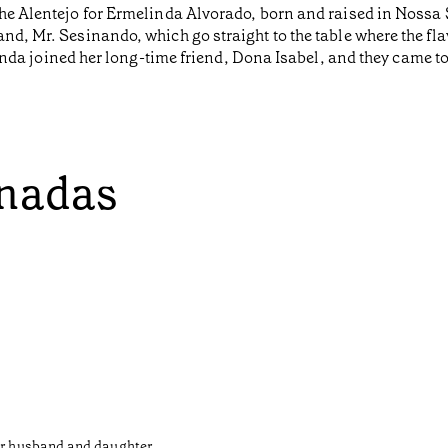
 the Alentejo for Ermelinda Alvorado, born and raised in Noss
nd, Mr. Sesinando, which go straight to the table where the fla
oined her long-time friend, Dona Isabel, and they came to c
onadas
her husband and daughter.