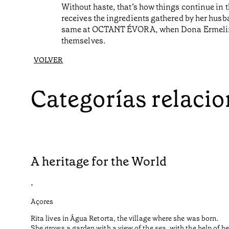
Without haste, that’s how things continue in
receives the ingredients gathered by her husba
same at OCTANT ÉVORA, when Dona Ermelinda j
themselves.
VOLVER
Categorías relaci
A heritage for the World
•
Açores
Rita lives in Água Retorta, the village where she was born.
She grows a garden with a view of the sea, with the help of 