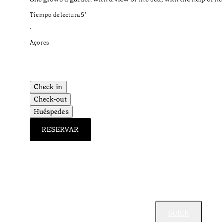
Tiempo de lectura
5
’
•
Açores
Check-in
Check-out
Huéspedes
RESERVAR
SUBIR