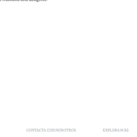
CONTACTA CON NOSOTROS
EXPLORA MÁS