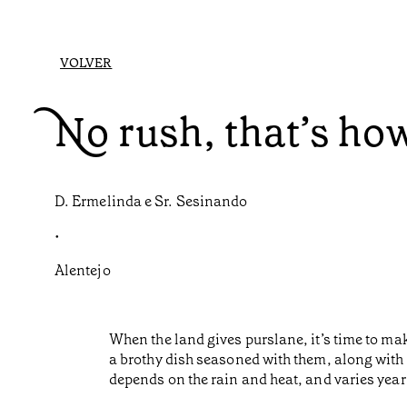
VOLVER
No rush, that’s ho
D. Ermelinda e Sr. Sesinando
•
Alentejo
When the land gives purslane, it’s time to make
a brothy dish seasoned with them, along with 
depends on the rain and heat, and varies year 