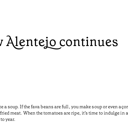
w Alentejo continues
 a soup. If the fava beans are full, you make soup or even açord
fried meat. When the tomatoes are ripe, it’s time to indulge in
to year.