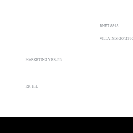
+ 351 289 790 790
Códigos G
+ 351 289 790 791
Vales
Sitio dos Caliços,
Moncarapacho, Olhão
RNET 8848
info-
vilamonte@octanthotels.com
VILLA INDIGO 1139
reservations-
vilamonte@octanthotels.com
MARKETING Y RR. PP.
marketing@octanthotels.com
RR. HH.
rh-
vilamonte@octanthotels.com