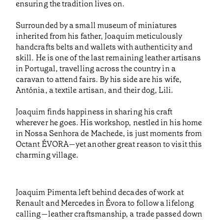
ensuring the tradition lives on.
Surrounded by a small museum of miniatures
inherited from his father, Joaquim meticulously
handcrafts belts and wallets with authenticity and
skill. He is one of the last remaining leather artisans
in Portugal, travelling across the country in a
caravan to attend fairs. By his side are his wife,
Antónia, a textile artisan, and their dog, Lili.
Joaquim finds happiness in sharing his craft
wherever he goes. His workshop, nestled in his home
in Nossa Senhora de Machede, is just moments from
Octant ÉVORA—yet another great reason to visit this
charming village.
Joaquim Pimenta left behind decades of work at
Renault and Mercedes in Évora to follow a lifelong
calling—leather craftsmanship, a trade passed down