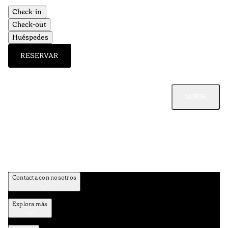
Check-in
Check-out
Huéspedes
RESERVAR
SUBIR
Contacta con nosotros
Explora más