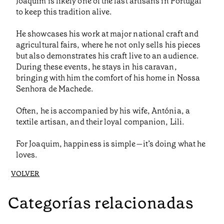
Joaquim is likely one of the last artisans in Portugal
to keep this tradition alive.
He showcases his work at major national craft and
agricultural fairs, where he not only sells his pieces
but also demonstrates his craft live to an audience.
During these events, he stays in his caravan,
bringing with him the comfort of his home in Nossa
Senhora de Machede.
Often, he is accompanied by his wife, Antónia, a
textile artisan, and their loyal companion, Lili.
For Joaquim, happiness is simple—it’s doing what he
loves.
VOLVER
Categorías relacionadas