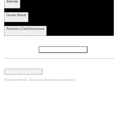
Además
Octant Hotels
Premios y Certificaciones
Facebook
Instagram
Subscribir NEWSLETTER
Política de privacidad y datos
Terminos y condiciones
Abrir modal de cookies
© Octant Hotels. Todos los derechos reservados.