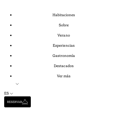
Habitaciones
Sobre
Verano
Experiencias
Gastronomía
Destacados
Ver más
ES
RESERVAR