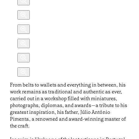
From belts to wallets and everything in between, his
work remains as traditional and authentic as ever,
carried out in a workshop filled with miniatures,
photographs, diplomas, and awards—a tribute to his
greatest inspiration, his father, Júlio António
Pimenta, a renowned and award-winning master of
the craft.