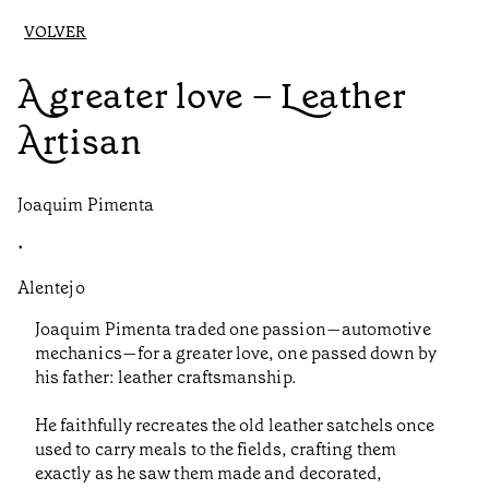
VOLVER
A greater love – Leather
Artisan
Joaquim Pimenta
•
Alentejo
Joaquim Pimenta traded one passion—automotive
mechanics—for a greater love, one passed down by
his father: leather craftsmanship.
He faithfully recreates the old leather satchels once
used to carry meals to the fields, crafting them
exactly as he saw them made and decorated,