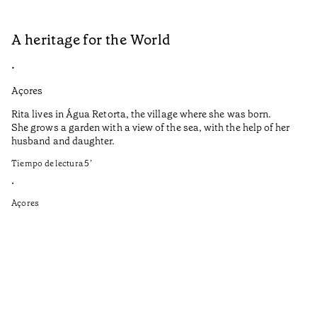
A heritage for the World
L
•
•
Açores
Aç
Rita lives in Água Retorta, the village where she was born.
Hi
She grows a garden with a view of the sea, with the help of her
bo
husband and daughter.
Ma
so
Tiempo de lectura
5
’
an
is
•
Açores
Ti
•
Aç