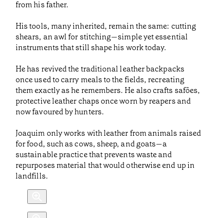
from his father.
His tools, many inherited, remain the same: cutting
shears, an awl for stitching—simple yet essential
instruments that still shape his work today.
He has revived the traditional leather backpacks
once used to carry meals to the fields, recreating
them exactly as he remembers. He also crafts safões,
protective leather chaps once worn by reapers and
now favoured by hunters.
Joaquim only works with leather from animals raised
for food, such as cows, sheep, and goats—a
sustainable practice that prevents waste and
repurposes material that would otherwise end up in
landfills.